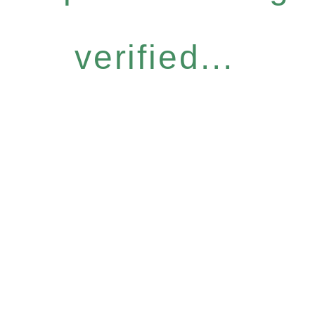
verified...