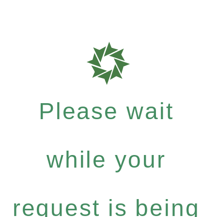
Please wait
while your
request is being