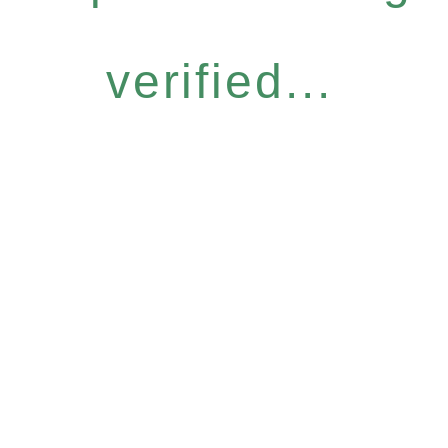
verified...