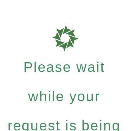
Please wait
while your
request is being