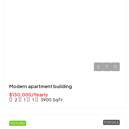
Modern apartment building
$130,000/Yearly
2
1
1
3900
Sq Ft
FOR SALE
FEATURED