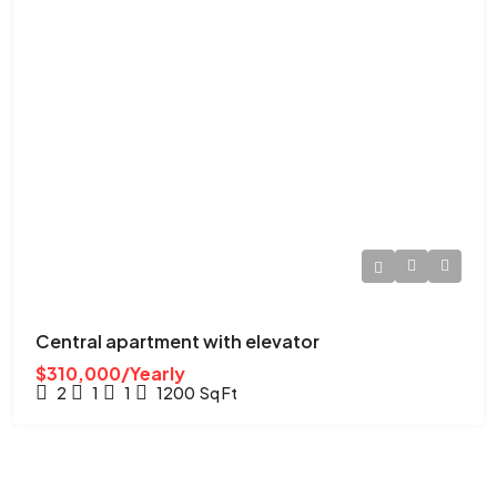
Central apartment with elevator
$310,000/Yearly
2
1
1
1200
Sq Ft