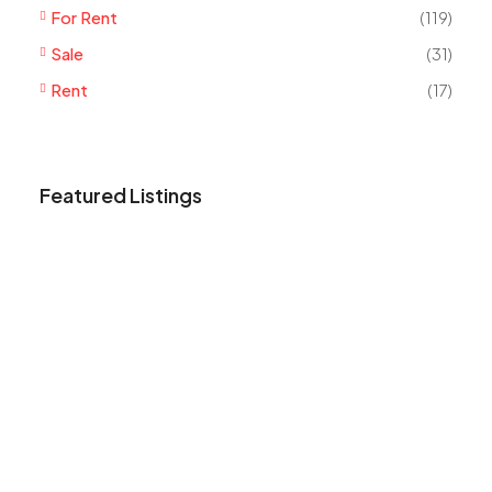
For Rent
(119)
Sale
(31)
Rent
(17)
Featured Listings