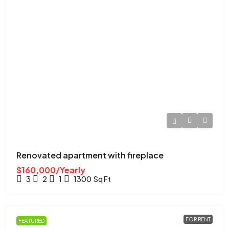
Renovated apartment with fireplace
$160,000/Yearly
3
2
1
1300
Sq Ft
FOR RENT
FEATURED