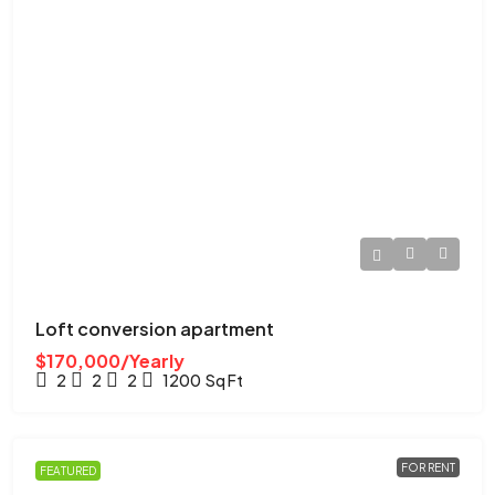
Loft conversion apartment
$170,000/Yearly
2
2
2
1200
Sq Ft
FOR RENT
FEATURED