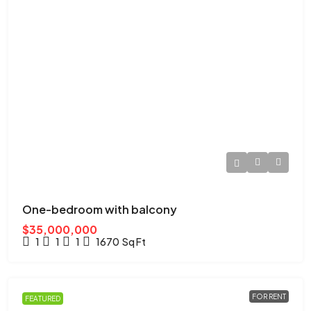
One-bedroom with balcony
$35,000,000
1
1
1
1670
Sq Ft
FOR RENT
FEATURED