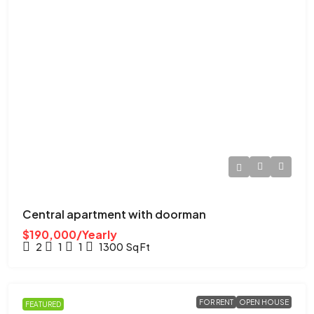
Central apartment with doorman
$190,000/Yearly
2
1
1
1300
Sq Ft
FOR RENT
OPEN HOUSE
FEATURED