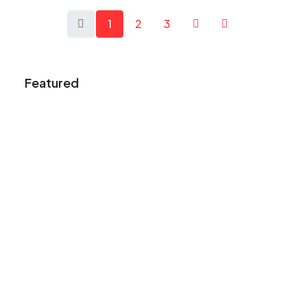
1
2
3
Featured