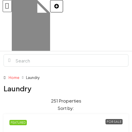
Home
Laundry
Laundry
251 Properties
Sort by:
FOR SALE
FEATURED