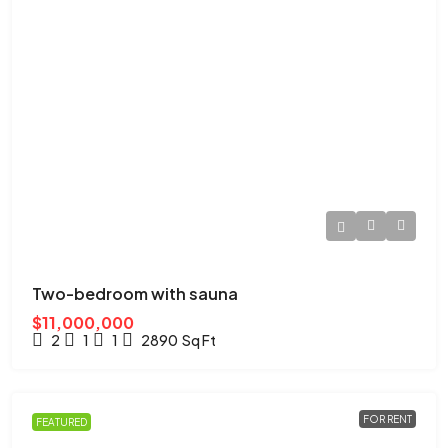
Two-bedroom with sauna
$11,000,000
2
1
1
2890
Sq Ft
FOR RENT
FEATURED