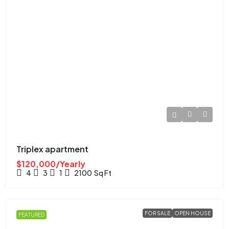
Triplex apartment
$120,000/Yearly
4
3
1
2100
Sq Ft
FOR SALE
OPEN HOUSE
FEATURED