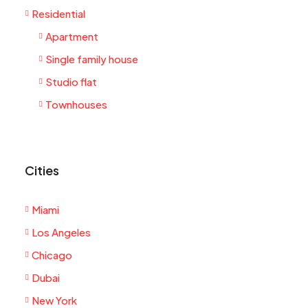
Residential
Apartment
Single family house
Studio flat
Townhouses
Cities
Miami
Los Angeles
Chicago
Dubai
New York