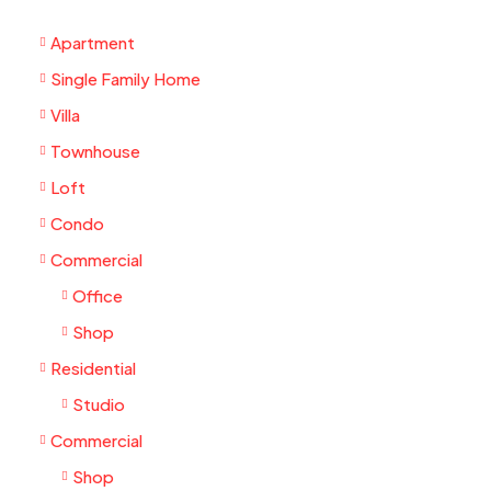
Apartment
Single Family Home
Villa
Townhouse
Loft
Condo
Commercial
Office
Shop
Residential
Studio
Commercial
Shop