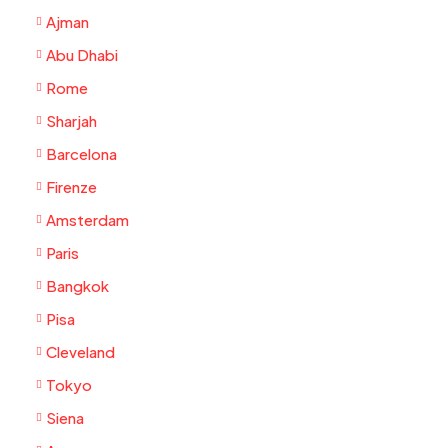
Ajman
Abu Dhabi
Rome
Sharjah
Barcelona
Firenze
Amsterdam
Paris
Bangkok
Pisa
Cleveland
Tokyo
Siena