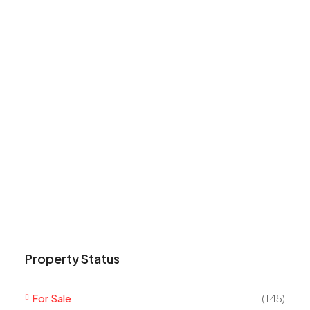
Property Status
For Sale
(145)