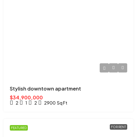
Stylish downtown apartment
$34,900,000
2
1
2
2900
Sq Ft
FOR RENT
FEATURED