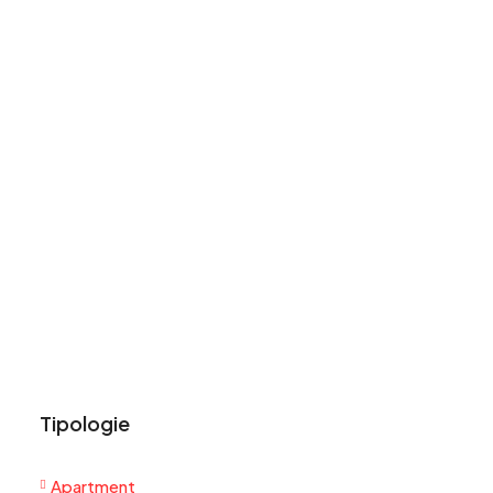
Tipologie
Apartment