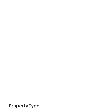
Property Type