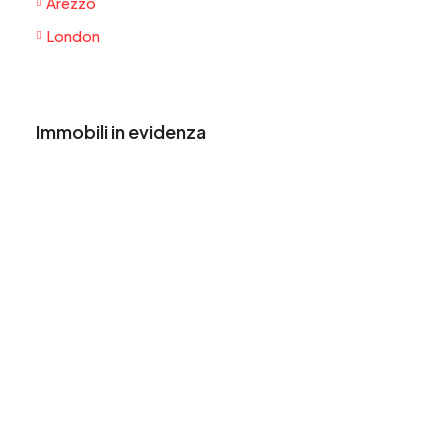
Arezzo
London
Immobili in evidenza