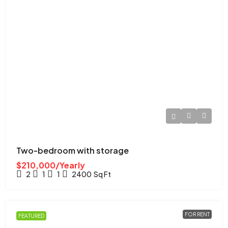
Two-bedroom with storage
$210,000/Yearly
2
1
1
2400
Sq Ft
FOR RENT
FEATURED