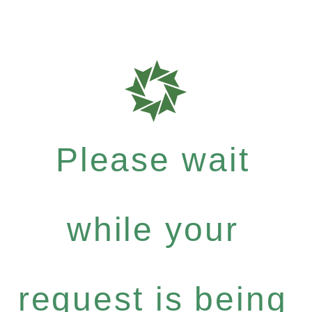
Please wait
while your
request is being