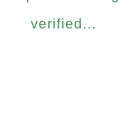
verified...