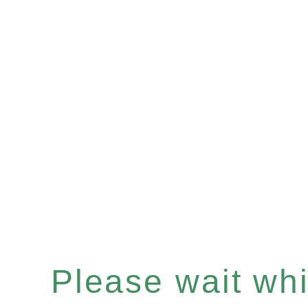
Please wait whil