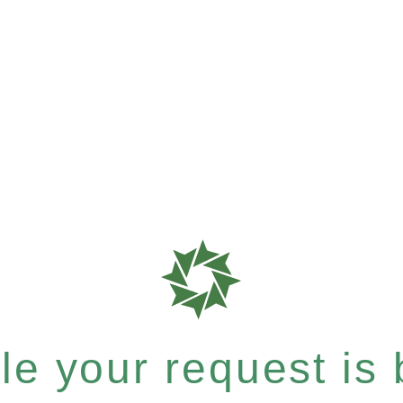
e your request is b