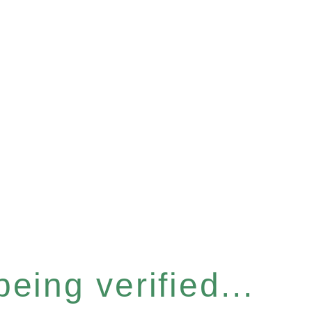
eing verified...