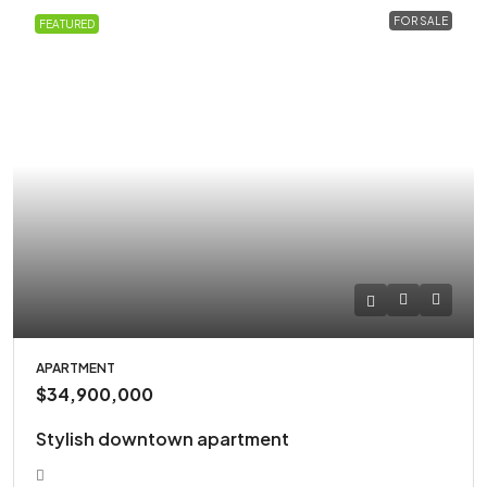
FOR SALE
FEATURED
APARTMENT
$34,900,000
Stylish downtown apartment