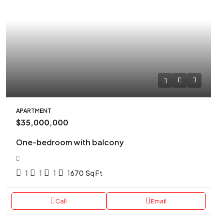
APARTMENT
$35,000,000
One-bedroom with balcony
1
1
1
1670
Sq Ft
Call
Email