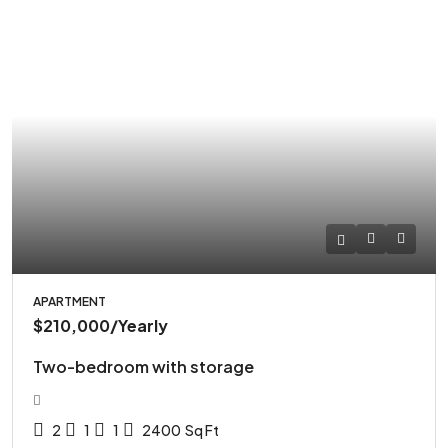
APARTMENT
$210,000
/Yearly
Two-bedroom with storage
2
1
1
2400
Sq Ft