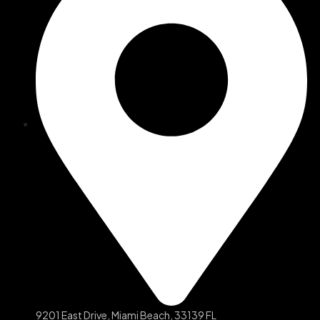
9201 East Drive, Miami Beach, 33139 FL