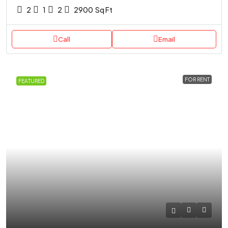
2
1
2
2900
Sq Ft
Call
Email
FOR RENT
FEATURED