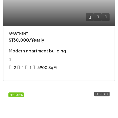
APARTMENT
$130,000
/Yearly
Modern apartment building
2
1
1
3900
Sq Ft
FOR SALE
FEATURED