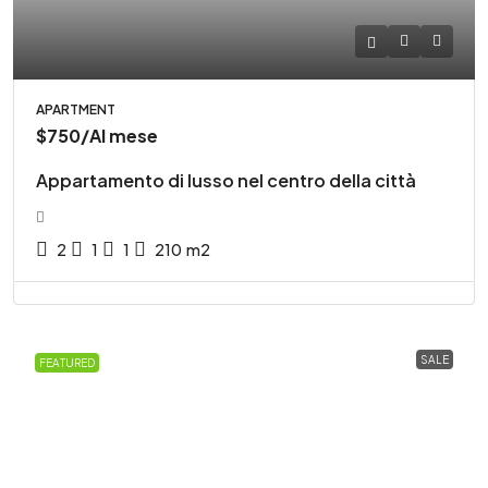
APARTMENT
$750
/Al mese
Appartamento di lusso nel centro della città
2
1
1
210
m2
SALE
FEATURED