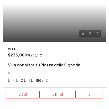
VILLA
$235,000
$1,263
/m2
Villa con vista su Piazza della Signoria
4
2
1
186
m2
Call
Email