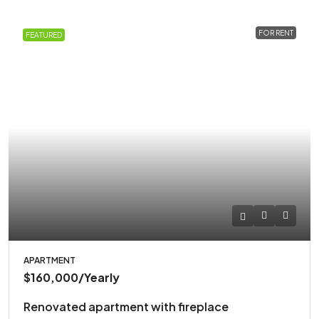
FOR RENT
FEATURED
APARTMENT
$160,000
/Yearly
Renovated apartment with fireplace