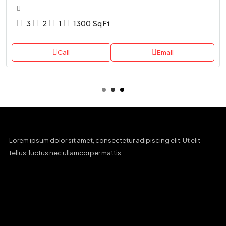
3
2
1
1300
Sq Ft
Call
Email
Lorem ipsum dolor sit amet, consectetur adipiscing elit. Ut elit
tellus, luctus nec ullamcorper mattis.