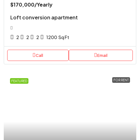
$170,000
/Yearly
Loft conversion apartment
2
2
2
1200
Sq Ft
Call
Email
FOR RENT
FEATURED