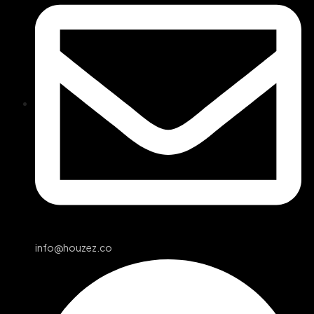
info@houzez.co