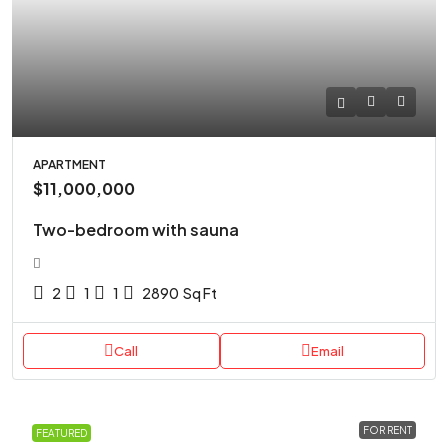
APARTMENT
$11,000,000
Two-bedroom with sauna
2
1
1
2890
Sq Ft
Call
Email
FOR RENT
FEATURED