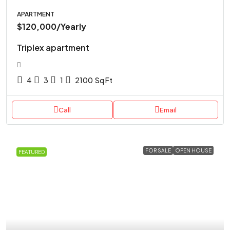
APARTMENT
$120,000
/Yearly
Triplex apartment
4
3
1
2100
Sq Ft
Call
Email
FOR SALE
OPEN HOUSE
FEATURED