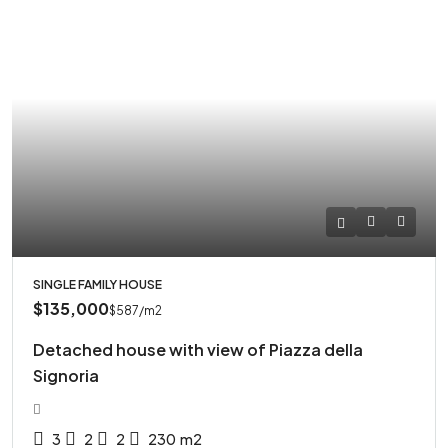
SINGLE FAMILY HOUSE
$135,000
$587
/m2
Detached house with view of Piazza della
Signoria
3
2
2
230
m2