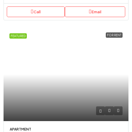
Call
Email
FOR RENT
FEATURED
APARTMENT