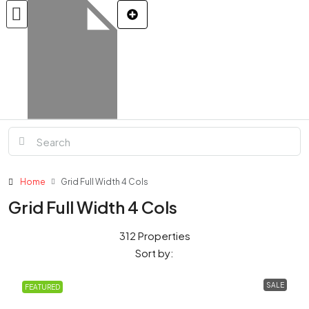
Home
Grid Full Width 4 Cols
Grid Full Width 4 Cols
312 Properties
Sort by:
SALE
FEATURED