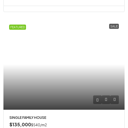
SALE
FEATURED
SINGLE FAMILY HOUSE
$135,000
$540
/m2