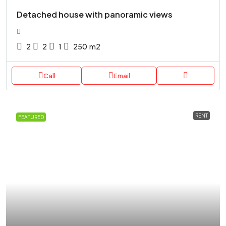
Detached house with panoramic views
2
2
1
250
m2
Call
Email
RENT
FEATURED