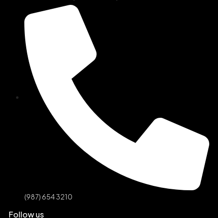
(987) 654 3210
Follow us