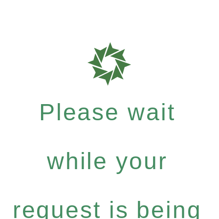
Please wait
while your
request is being