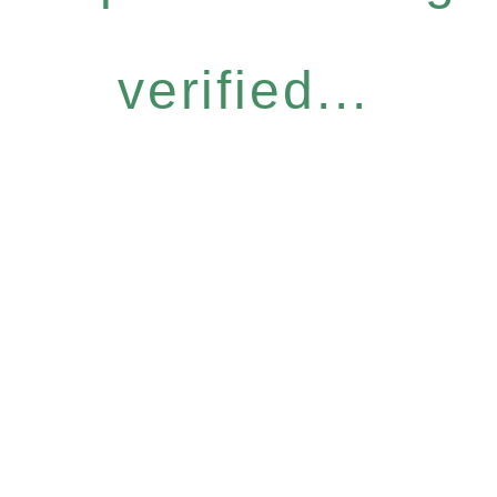
verified...