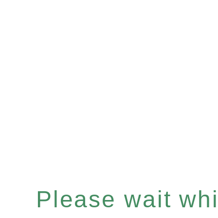
Please wait whil