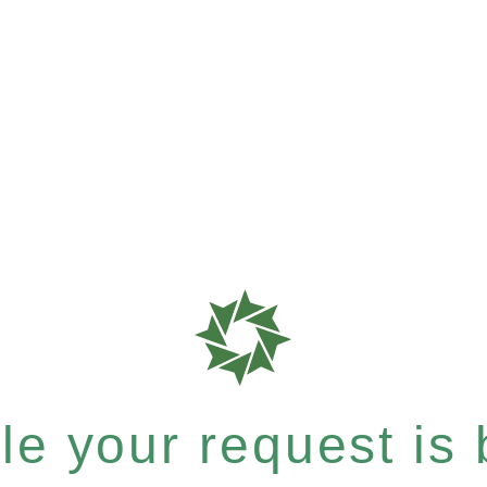
e your request is b