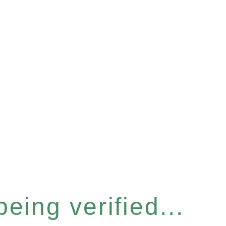
eing verified...