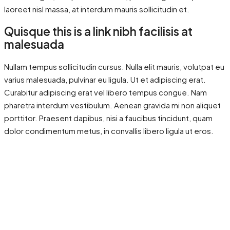
laoreet nisl massa, at interdum mauris sollicitudin et.
Quisque this is a link nibh facilisis at
malesuada
Nullam tempus sollicitudin cursus. Nulla elit mauris, volutpat eu
varius malesuada, pulvinar eu ligula. Ut et adipiscing erat.
Curabitur adipiscing erat vel libero tempus congue. Nam
pharetra interdum vestibulum. Aenean gravida mi non aliquet
porttitor. Praesent dapibus, nisi a faucibus tincidunt, quam
dolor condimentum metus, in convallis libero ligula ut eros.