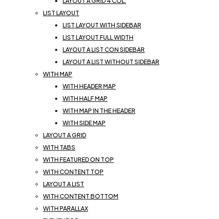
LAYOUT A GRID 4 COL.
LIST LAYOUT
LIST LAYOUT WITH SIDEBAR
LIST LAYOUT FULL WIDTH
LAYOUT A LIST CON SIDEBAR
LAYOUT A LIST WITHOUT SIDEBAR
WITH MAP
WITH HEADER MAP
WITH HALF MAP
WITH MAP IN THE HEADER
WITH SIDE MAP
LAYOUT A GRID
WITH TABS
WITH FEATURED ON TOP
WITH CONTENT TOP
LAYOUT A LIST
WITH CONTENT BOTTOM
WITH PARALLAX