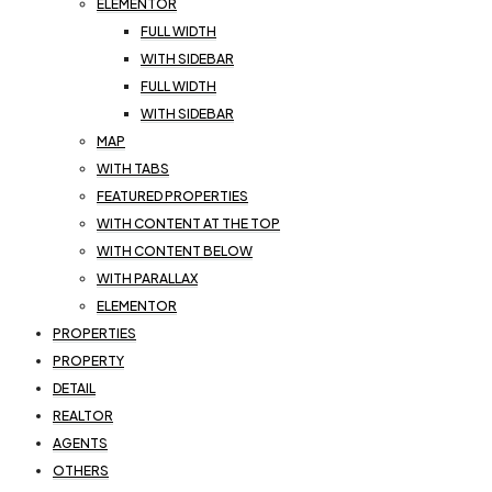
ELEMENTOR
FULL WIDTH
WITH SIDEBAR
FULL WIDTH
WITH SIDEBAR
MAP
WITH TABS
FEATURED PROPERTIES
WITH CONTENT AT THE TOP
WITH CONTENT BELOW
WITH PARALLAX
ELEMENTOR
PROPERTIES
PROPERTY
DETAIL
REALTOR
AGENTS
OTHERS