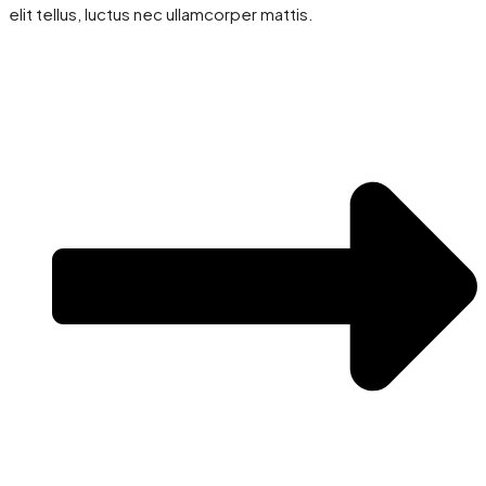
elit tellus, luctus nec ullamcorper mattis.