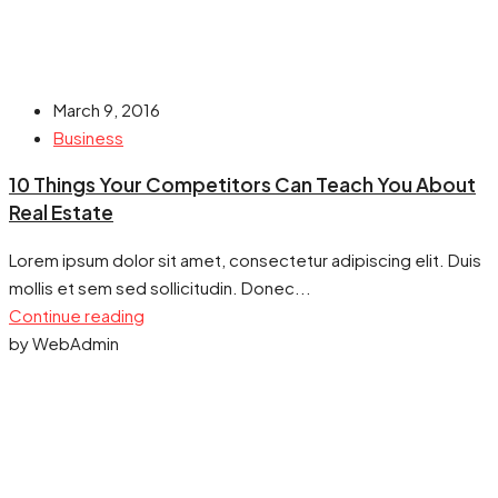
March 9, 2016
Business
10 Things Your Competitors Can Teach You About
Real Estate
Lorem ipsum dolor sit amet, consectetur adipiscing elit. Duis
mollis et sem sed sollicitudin. Donec...
Continue reading
by WebAdmin