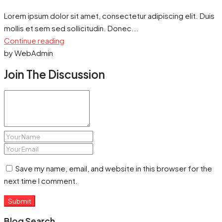
Lorem ipsum dolor sit amet, consectetur adipiscing elit. Duis
mollis et sem sed sollicitudin. Donec...
Continue reading
by WebAdmin
Join The Discussion
Save my name, email, and website in this browser for the
next time I comment.
Submit
Blog Search