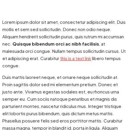
Lorem ipsum dolor sit amet, consectetur adipiscing elit. Duis
mollis et sem sed sollicitudin. Donec non odio neque.
Aliquam hendrerit sollicitudin purus, quis rutrum mi accumsan
nec.
Quisque bibendum orci ac nibh facilisis
, at
malesuada orci congue. Nullam tempus sollicitudin cursus. Ut
et adipiscing erat. Curabitur
this is a text link
libero tempus
congue.
Duis mattis laoreet neque, et ornare neque sollicitudin at.
Proin sagittis dolor sed mi elementum pretium. Donec et
justo ante. Vivamus egestas sodales est, eu rhoncus urna
semper eu. Cum sociis natoque penatibus et magnis dis
parturient montes, nascetur ridiculus mus. Integer tristique
elit lobortis purus bibendum, quis dictum metus mattis.
Phasellus posuere felis sed eros porttitor mattis. Curabitur
massa magna, tempor in blandit id, porta in ligula. Aliquam