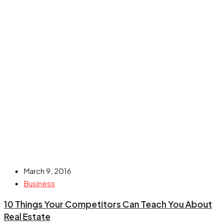
March 9, 2016
Business
10 Things Your Competitors Can Teach You About
Real Estate