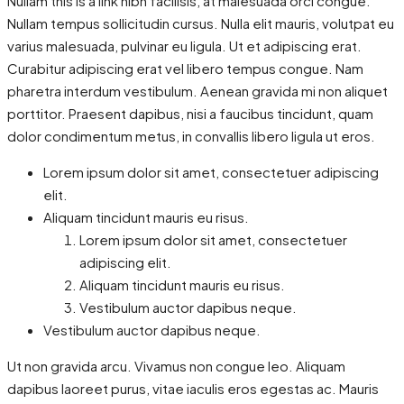
Nullam this is a link nibh facilisis, at malesuada orci congue.
Nullam tempus sollicitudin cursus. Nulla elit mauris, volutpat eu
varius malesuada, pulvinar eu ligula. Ut et adipiscing erat.
Curabitur adipiscing erat vel libero tempus congue. Nam
pharetra interdum vestibulum. Aenean gravida mi non aliquet
porttitor. Praesent dapibus, nisi a faucibus tincidunt, quam
dolor condimentum metus, in convallis libero ligula ut eros.
Lorem ipsum dolor sit amet, consectetuer adipiscing
elit.
Aliquam tincidunt mauris eu risus.
Lorem ipsum dolor sit amet, consectetuer
adipiscing elit.
Aliquam tincidunt mauris eu risus.
Vestibulum auctor dapibus neque.
Vestibulum auctor dapibus neque.
Ut non gravida arcu. Vivamus non congue leo. Aliquam
dapibus laoreet purus, vitae iaculis eros egestas ac. Mauris