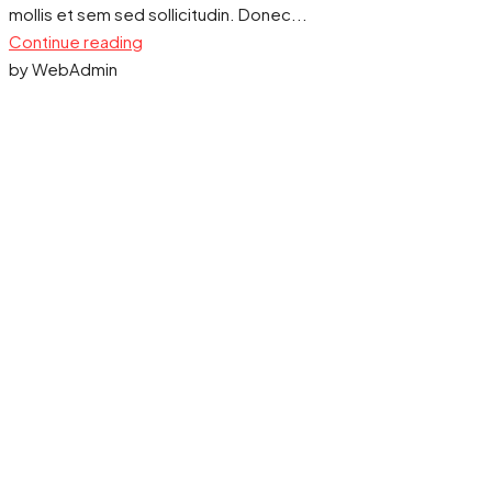
mollis et sem sed sollicitudin. Donec...
Continue reading
by WebAdmin