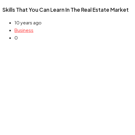
Skills That You Can Learn In The Real Estate Market
10 years ago
Business
0