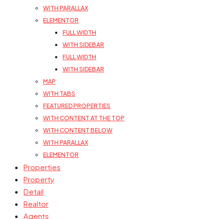
WITH PARALLAX
ELEMENTOR
FULL WIDTH
WITH SIDEBAR
FULL WIDTH
WITH SIDEBAR
MAP
WITH TABS
FEATURED PROPERTIES
WITH CONTENT AT THE TOP
WITH CONTENT BELOW
WITH PARALLAX
ELEMENTOR
Properties
Property
Detail
Realtor
Agents