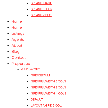
SPLASH IMAGE
SPLASH SLIDER
SPLASH VIDEO
Home
Home
Listings
Agents
About
Blog
Contact
Properties
GRID LAYOUT
GRID DEFAULT
GRID FULL WIDTH 3 COLS
GRID FULL WIDTH 2 COLS
GRID FULL WIDTH 4 COLS
DEFAULT
LAYOUT A GRID 3 COL.