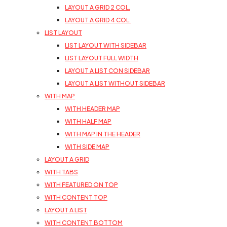
LAYOUT A GRID 2 COL.
LAYOUT A GRID 4 COL.
LIST LAYOUT
LIST LAYOUT WITH SIDEBAR
LIST LAYOUT FULL WIDTH
LAYOUT A LIST CON SIDEBAR
LAYOUT A LIST WITHOUT SIDEBAR
WITH MAP
WITH HEADER MAP
WITH HALF MAP
WITH MAP IN THE HEADER
WITH SIDE MAP
LAYOUT A GRID
WITH TABS
WITH FEATURED ON TOP
WITH CONTENT TOP
LAYOUT A LIST
WITH CONTENT BOTTOM