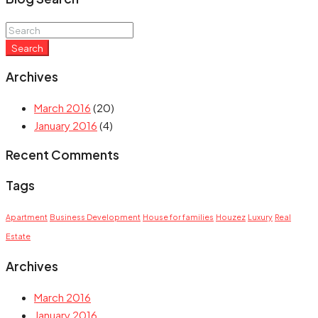
Search
Archives
March 2016
(20)
January 2016
(4)
Recent Comments
Tags
Apartment
Business Development
House for families
Houzez
Luxury
Real
Estate
Archives
March 2016
January 2016