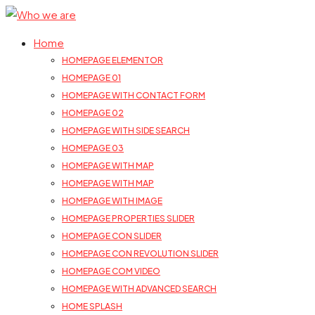
Home
HOMEPAGE ELEMENTOR
HOMEPAGE 01
HOMEPAGE WITH CONTACT FORM
HOMEPAGE 02
HOMEPAGE WITH SIDE SEARCH
HOMEPAGE 03
HOMEPAGE WITH MAP
HOMEPAGE WITH MAP
HOMEPAGE WITH IMAGE
HOMEPAGE PROPERTIES SLIDER
HOMEPAGE CON SLIDER
HOMEPAGE CON REVOLUTION SLIDER
HOMEPAGE COM VIDEO
HOMEPAGE WITH ADVANCED SEARCH
HOME SPLASH