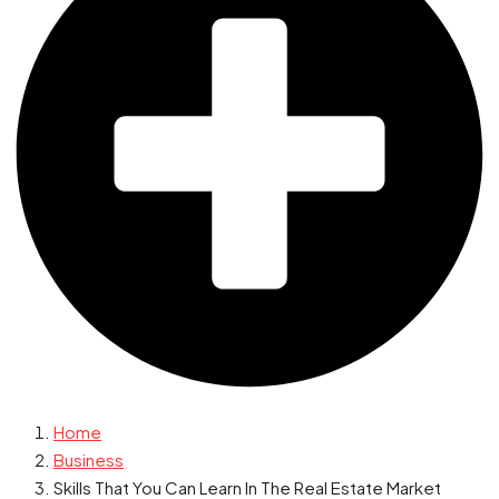
Home
Business
Skills That You Can Learn In The Real Estate Market