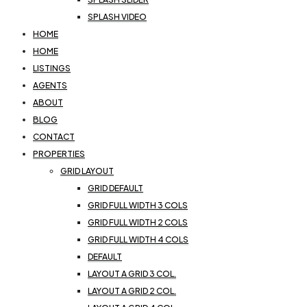
SPLASH VIDEO
HOME
HOME
LISTINGS
AGENTS
ABOUT
BLOG
CONTACT
PROPERTIES
GRID LAYOUT
GRID DEFAULT
GRID FULL WIDTH 3 COLS
GRID FULL WIDTH 2 COLS
GRID FULL WIDTH 4 COLS
DEFAULT
LAYOUT A GRID 3 COL.
LAYOUT A GRID 2 COL.