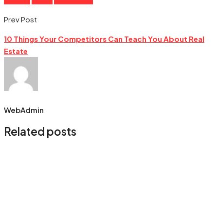
Prev Post
10 Things Your Competitors Can Teach You About Real
Estate
WebAdmin
Related posts