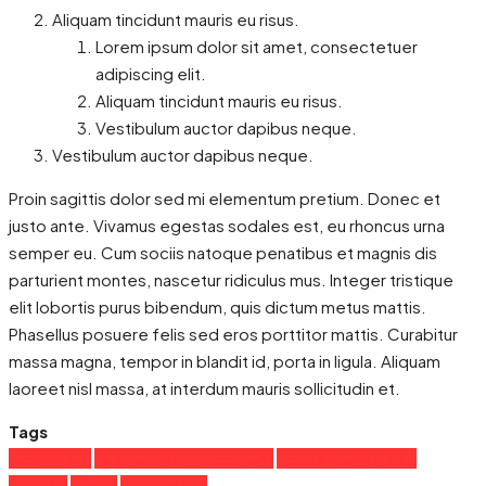
Aliquam tincidunt mauris eu risus.
Lorem ipsum dolor sit amet, consectetuer
adipiscing elit.
Aliquam tincidunt mauris eu risus.
Vestibulum auctor dapibus neque.
Vestibulum auctor dapibus neque.
Proin sagittis dolor sed mi elementum pretium. Donec et
justo ante. Vivamus egestas sodales est, eu rhoncus urna
semper eu. Cum sociis natoque penatibus et magnis dis
parturient montes, nascetur ridiculus mus. Integer tristique
elit lobortis purus bibendum, quis dictum metus mattis.
Phasellus posuere felis sed eros porttitor mattis. Curabitur
massa magna, tempor in blandit id, porta in ligula. Aliquam
laoreet nisl massa, at interdum mauris sollicitudin et.
Tags
Apartment
Business Development
House for families
Houzez
Luxury
Real Estate