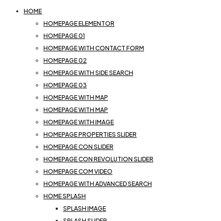
HOME
HOMEPAGE ELEMENTOR
HOMEPAGE 01
HOMEPAGE WITH CONTACT FORM
HOMEPAGE 02
HOMEPAGE WITH SIDE SEARCH
HOMEPAGE 03
HOMEPAGE WITH MAP
HOMEPAGE WITH MAP
HOMEPAGE WITH IMAGE
HOMEPAGE PROPERTIES SLIDER
HOMEPAGE CON SLIDER
HOMEPAGE CON REVOLUTION SLIDER
HOMEPAGE COM VIDEO
HOMEPAGE WITH ADVANCED SEARCH
HOME SPLASH
SPLASH IMAGE
SPLASH SLIDER