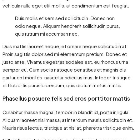
vehicula nulla eget elit mollis, at condimentum est feugiat.
Duis mollis et sem sed sollicitudin. Donec non
odio neque. Aliquam hendrerit sollicitudin purus,
quis rutrum mi accumsan nec.
Duis mattis laoreet neque, et ornare neque sollicitudin at.
Proin sagittis dolor sed mi elementum pretium. Donec et
justo ante. Vivamus egestas sodales est, eu rhoncus urna
semper eu. Cum sociis natoque penatibus et magnis dis
parturient montes, nascetur ridiculus mus. Integer tristique
elit lobortis purus bibendum, quis dictum metus mattis.
Phasellus posuere felis sed eros porttitor mattis
Curabitur massa magna, tempor in blandit id, porta in ligula.
Aliquam laoreet nisl massa, at interdum mauris sollicitudin et.
Mauris risus lectus, tristique at nisl at, pharetra tristique enim.