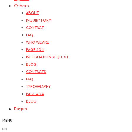
Others
ABOUT
INQUIRY FORM
CONTACT
FAQ
WHO WE ARE
PAGE 404
INFORMATION REQUEST
BLOG
CONTACTS
FAQ
TYPOGRAPHY
PAGE 404
BLOG
Pages
MENU