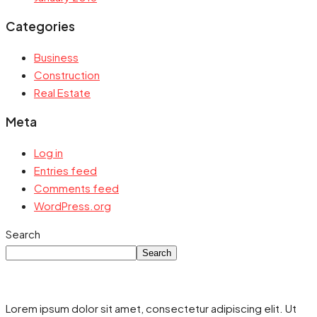
Categories
Business
Construction
Real Estate
Meta
Log in
Entries feed
Comments feed
WordPress.org
Search
Search
Lorem ipsum dolor sit amet, consectetur adipiscing elit. Ut