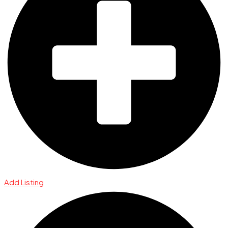
Add Listing