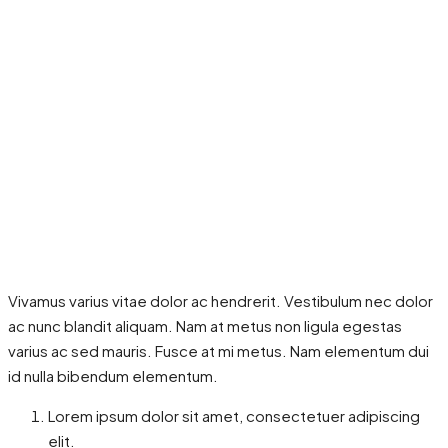
Vivamus varius vitae dolor ac hendrerit. Vestibulum nec dolor
ac nunc blandit aliquam. Nam at metus non ligula egestas
varius ac sed mauris. Fusce at mi metus. Nam elementum dui
id nulla bibendum elementum.
Lorem ipsum dolor sit amet, consectetuer adipiscing
elit.