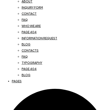
ABOUT
INQUIRY FORM
CONTACT
FAQ
WHO WE ARE
PAGE 404
INFORMATION REQUEST
BLOG
CONTACTS
FAQ
TYPOGRAPHY
PAGE 404
BLOG
PAGES