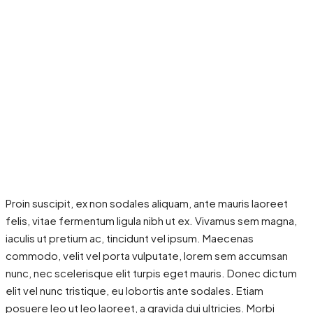
Proin suscipit, ex non sodales aliquam, ante mauris laoreet
felis, vitae fermentum ligula nibh ut ex. Vivamus sem magna,
iaculis ut pretium ac, tincidunt vel ipsum. Maecenas
commodo, velit vel porta vulputate, lorem sem accumsan
nunc, nec scelerisque elit turpis eget mauris. Donec dictum
elit vel nunc tristique, eu lobortis ante sodales. Etiam
posuere leo ut leo laoreet, a gravida dui ultricies. Morbi