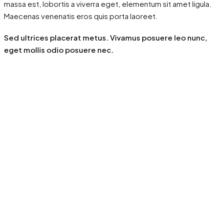
massa est, lobortis a viverra eget, elementum sit amet ligula.
Maecenas venenatis eros quis porta laoreet.
Sed ultrices placerat metus. Vivamus posuere leo nunc,
eget mollis odio posuere nec.