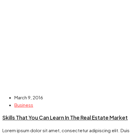
March 9, 2016
Business
Skills That You Can Learn In The Real Estate Market
Lorem ipsum dolor sit amet, consectetur adipiscing elit. Duis