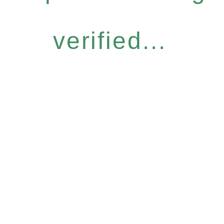
verified...