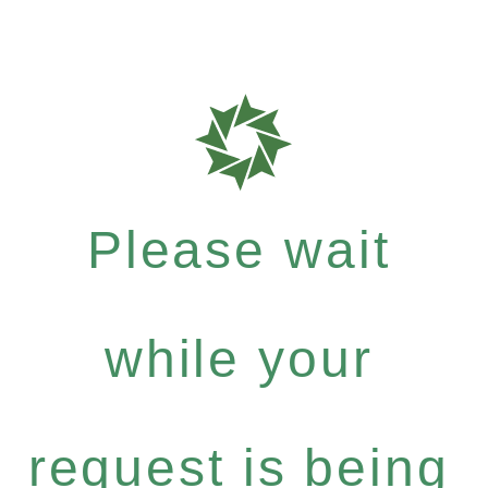
Please wait
while your
request is being