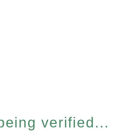
eing verified...