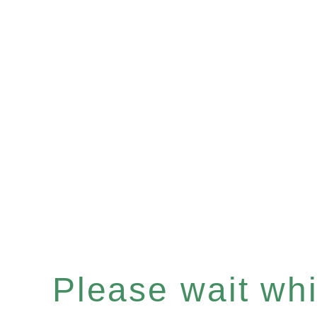
Please wait whil