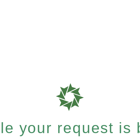
e your request is b