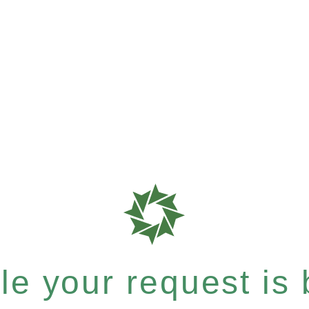
e your request is b