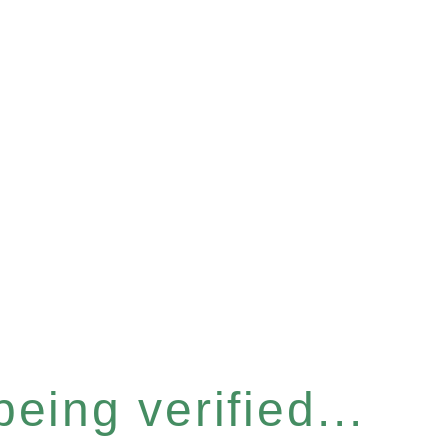
eing verified...