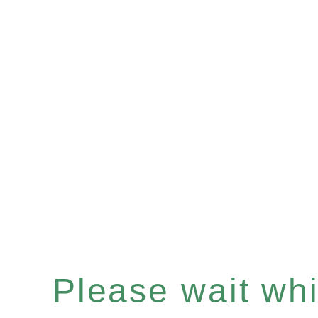
Please wait whil