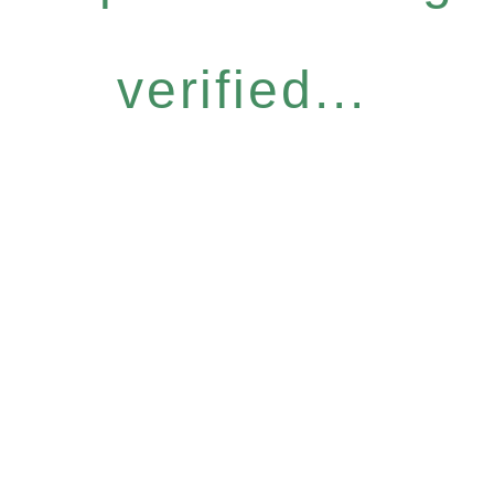
verified...