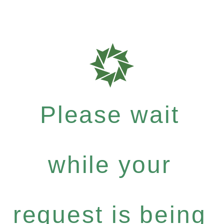
Please wait
while your
request is being