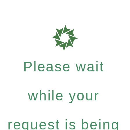
Please wait
while your
request is being