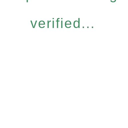
verified...