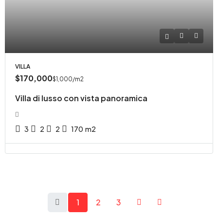
VILLA
$170,000
$1,000
/m2
Villa di lusso con vista panoramica
3
2
2
170
m2
1
2
3