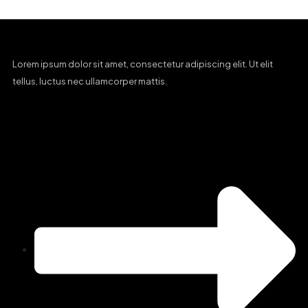
Lorem ipsum dolor sit amet, consectetur adipiscing elit. Ut elit
tellus, luctus nec ullamcorper mattis.