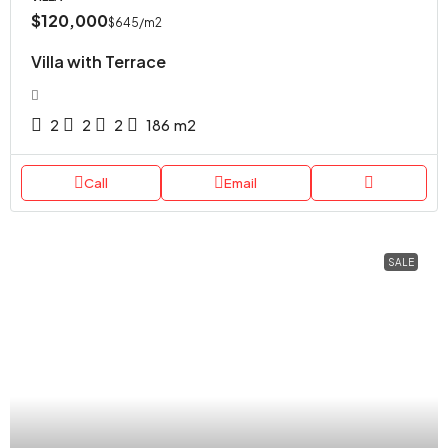
$120,000
$645
/m2
Villa with Terrace
2
2
2
186
m2
Call
Email
SALE