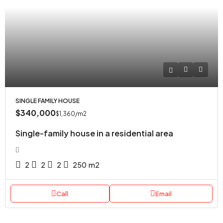
SINGLE FAMILY HOUSE
$340,000
$1,360
/m2
Single-family house in a residential area
2
2
2
250
m2
Call
Email