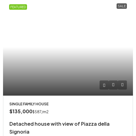
SALE
FEATURED
SINGLE FAMILY HOUSE
$135,000
$587
/m2
Detached house with view of Piazza della
Signoria