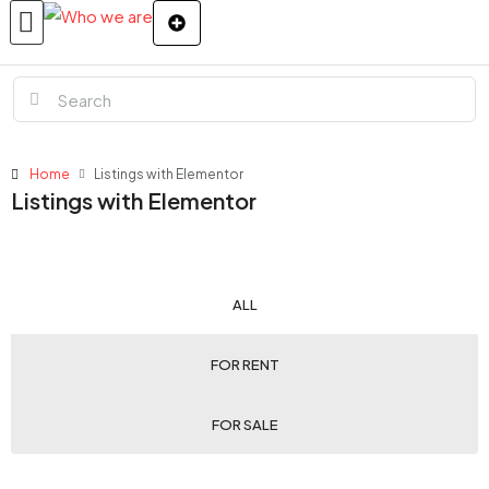
Home
Listings with Elementor
Listings with Elementor
ALL
FOR RENT
FOR SALE