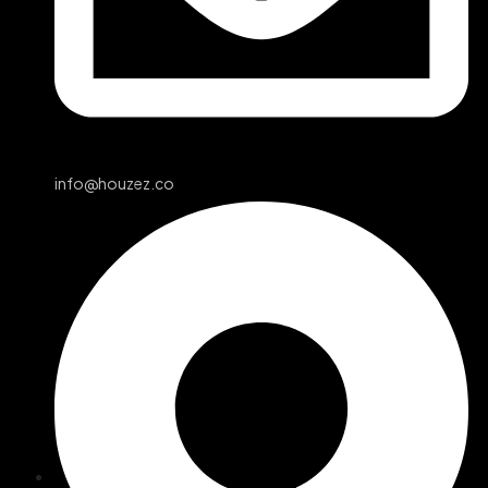
info@houzez.co