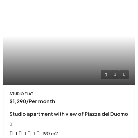
STUDIO FLAT
$1,290
/Per month
Studio apartment with view of Piazza del Duomo
1
1
1
190
m2