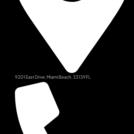
9201 East Drive, Miami Beach, 33139 FL