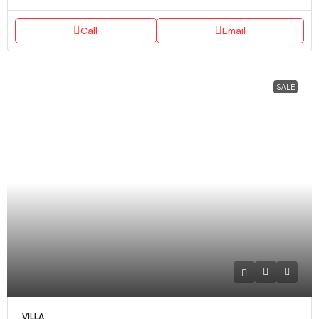
Call
Email
SALE
VILLA