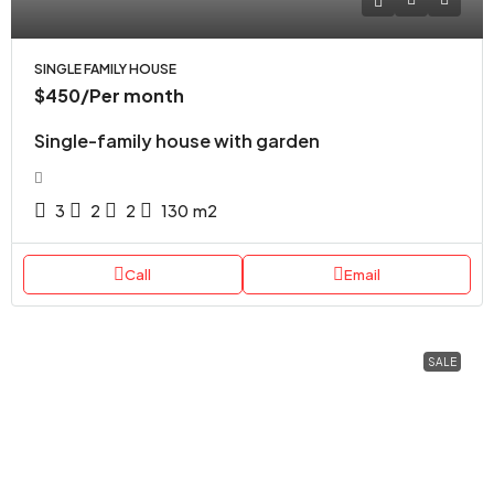
SINGLE FAMILY HOUSE
$450
/Per month
Single-family house with garden
3
2
2
130
m2
Call
Email
SALE