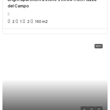
del Campo
2
1
2
150
m2
RENT