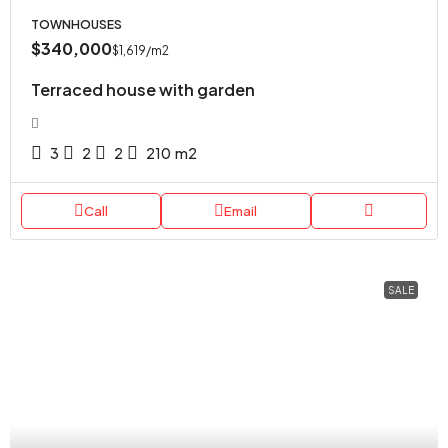
TOWNHOUSES
$340,000
$1,619
/m2
Terraced house with garden
3
2
2
210
m2
Call
Email
SALE