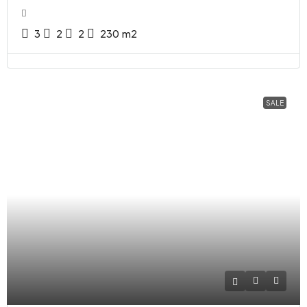
3
2
2
230
m2
SALE