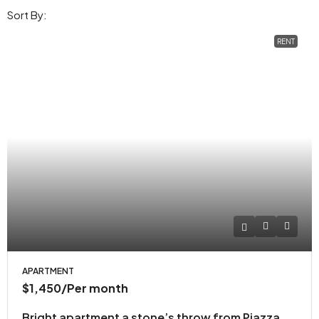
Sort By:
RENT
APARTMENT
$1,450
/Per month
Bright apartment a stone’s throw from Piazza