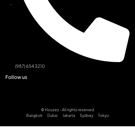
(987) 654 3210
Follow us
© Houzez - All rights reserved
Bangkok
Dubai
Jakarta
Sydney
Tokyo