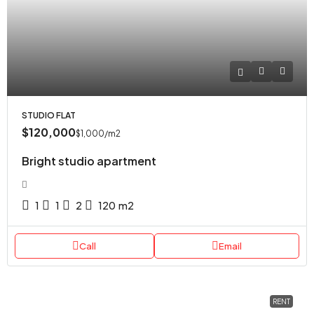
STUDIO FLAT
$120,000
$1,000
/m2
Bright studio apartment
1
1
2
120
m2
Call
Email
RENT