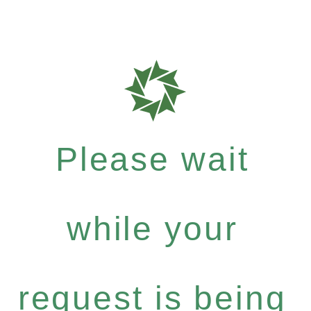
Please wait
while your
request is being