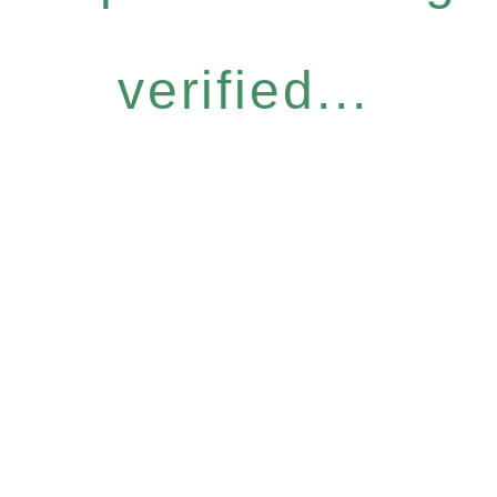
verified...