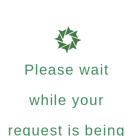
Please wait
while your
request is being