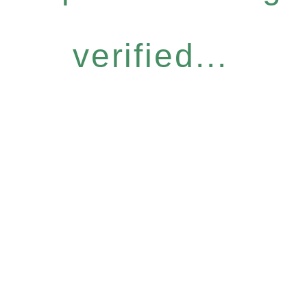
verified...