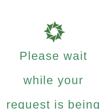
Please wait
while your
request is being