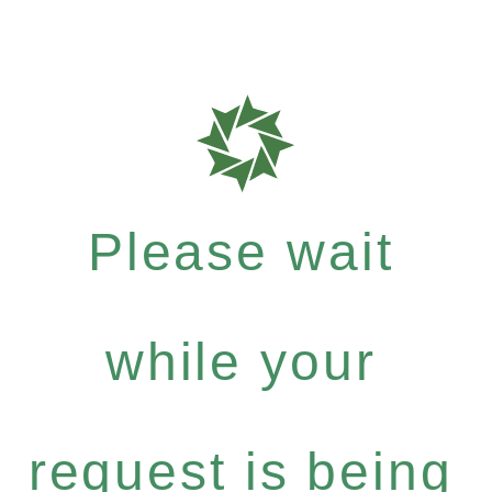
Please wait
while your
request is being