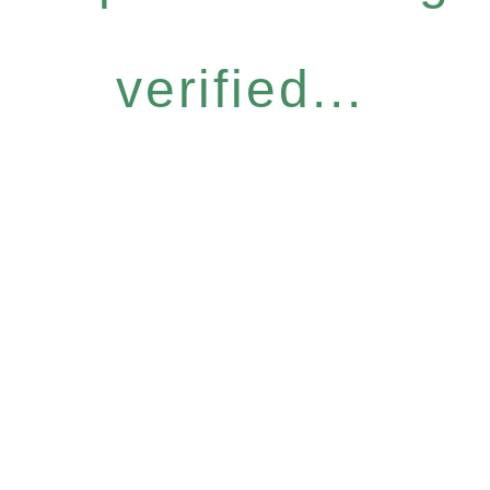
verified...