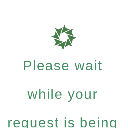
Please wait
while your
request is being