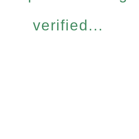
verified...