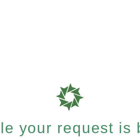
e your request is b