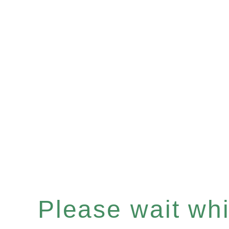
Please wait whil