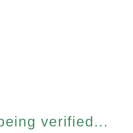
eing verified...