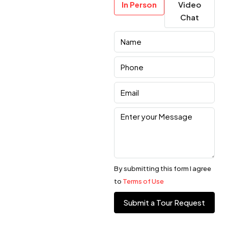
In Person
Video
Chat
By submitting this form I agree
to
Terms of Use
Submit a Tour Request