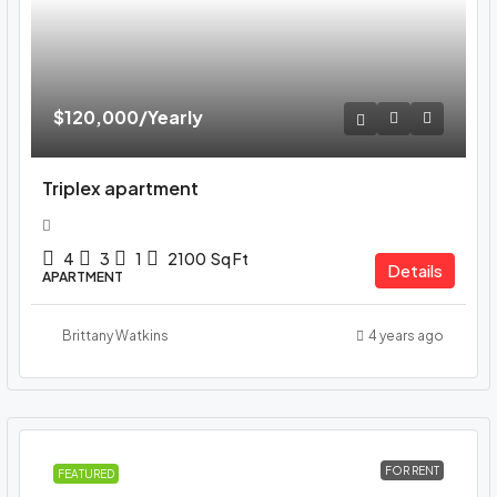
$120,000
/Yearly
Triplex apartment
4
3
1
2100
Sq Ft
Details
APARTMENT
Brittany Watkins
4 years ago
FOR RENT
FEATURED