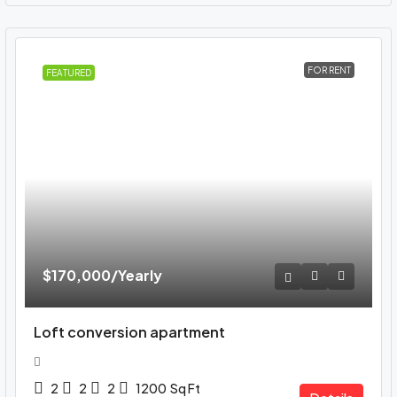
FOR RENT
FEATURED
$170,000
/Yearly
Loft conversion apartment
2
2
2
1200
Sq Ft