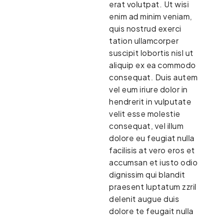
erat volutpat. Ut wisi
enim ad minim veniam,
quis nostrud exerci
tation ullamcorper
suscipit lobortis nisl ut
aliquip ex ea commodo
consequat. Duis autem
vel eum iriure dolor in
hendrerit in vulputate
velit esse molestie
consequat, vel illum
dolore eu feugiat nulla
facilisis at vero eros et
accumsan et iusto odio
dignissim qui blandit
praesent luptatum zzril
delenit augue duis
dolore te feugait nulla