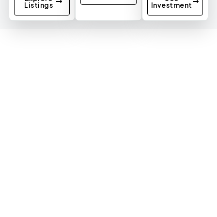
Listings
Investment