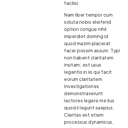
facilisi.
Nam liber tempor cum
soluta nobis eleifend
option congue nihil
imperdiet doming id
quod mazim placerat
facer possim assum. Typi
non habent claritatem
insitam; est usus
legentis in iis qui facit
eorum claritatem.
Investigationes
demonstraverunt
lectores legere me lius
quod ii legunt saepius.
Claritas est etiam
processus dynamicus,