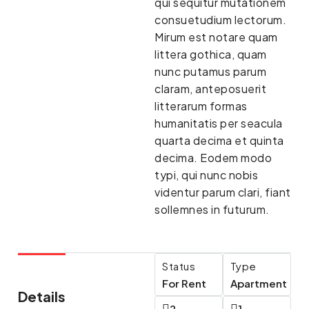
qui sequitur mutationem
consuetudium lectorum.
Mirum est notare quam
littera gothica, quam
nunc putamus parum
claram, anteposuerit
litterarum formas
humanitatis per seacula
quarta decima et quinta
decima. Eodem modo
typi, qui nunc nobis
videntur parum clari, fiant
sollemnes in futurum.
Status
Type
For Rent
Apartment
Details
2
1