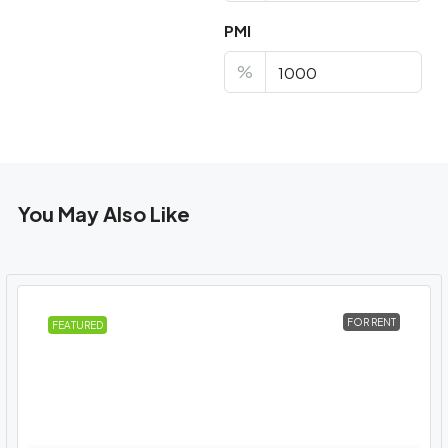
PMI
%
You May Also Like
FOR RENT
FEATURED