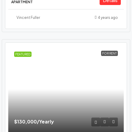
Details
APARTMENT
Vincent Fuller
4 years ago
FOR RENT
FEATURED
$130,000
/Yearly