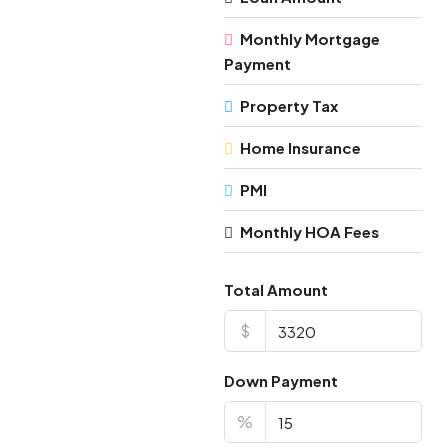
Monthly Mortgage
Payment
Property Tax
Home Insurance
PMI
Monthly HOA Fees
Total Amount
$
Down Payment
%