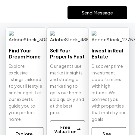
Send Message
Find Your
Sell Your
Invest in Real
Dream Home
Property Fast
Estate
Explore
Our agents use
Discover prime
exclusive
market insights
investment
listings tailored
and strategic
opportunities
to your lifestyle
marketing to
with high
and budget. Let
get your home
returns. We
our experts
sold quickly and
connect you
guide you to
at the best
with properties
your perfect
price.
that match your
home.
goals.
Free
Valuation
Explore
See