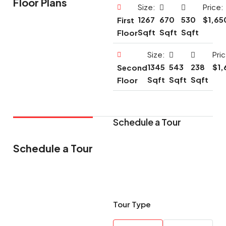
Floor Plans
Size:
Price:
1267
670
530
$1,65
First
Sqft
Sqft
Sqft
Floor
Size:
Pri
1345
543
238
$1,
Second
Sqft
Sqft
Sqft
Floor
Schedule a Tour
Schedule a Tour
Tour Type