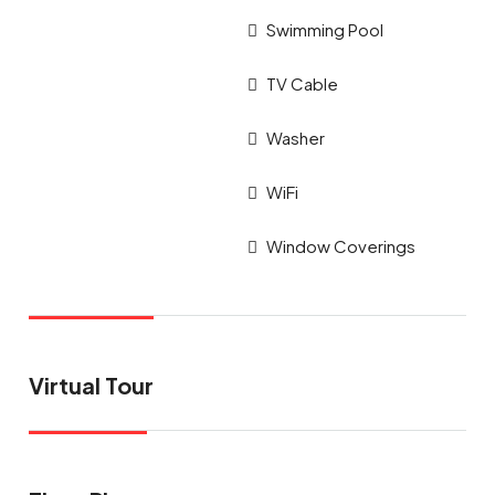
Swimming Pool
TV Cable
Washer
WiFi
Window Coverings
Virtual Tour