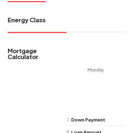
Energy Class
Mortgage
Calculator
Monthly
Down Payment
Loan Amount