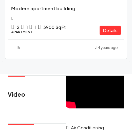
Modern apartment building
2
1
1
3900
Sq Ft
Details
APARTMENT
15
4 years ago
Video
Air Conditioning