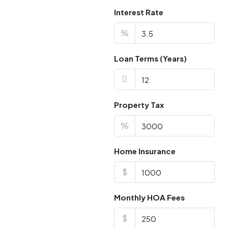
Interest Rate
%
Loan Terms (Years)
Property Tax
%
Home Insurance
$
Monthly HOA Fees
$