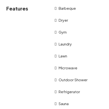
Features
Barbeque
Dryer
Gym
Laundry
Lawn
Microwave
Outdoor Shower
Refrigerator
Sauna