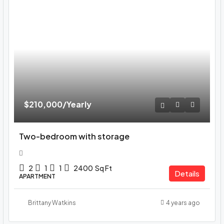
$210,000
/Yearly
Two-bedroom with storage
2
1
1
2400
Sq Ft
Details
APARTMENT
Brittany Watkins
4 years ago