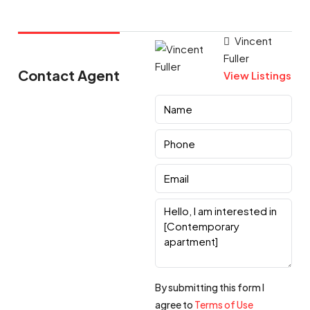
Vincent
Fuller
Contact Agent
View Listings
By submitting this form I
agree to
Terms of Use