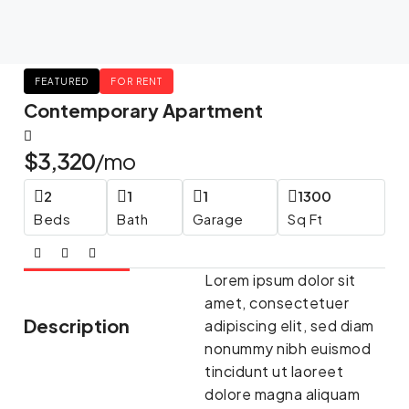
FEATURED
FOR RENT
Contemporary Apartment
$3,320
/mo
2
1
1
1300
Beds
Bath
Garage
Sq Ft
Lorem ipsum dolor sit
amet, consectetuer
Description
adipiscing elit, sed diam
nonummy nibh euismod
tincidunt ut laoreet
dolore magna aliquam