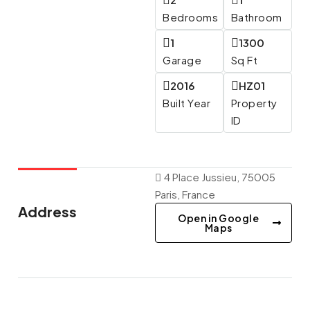
Bedrooms
Bathroom
1
1300
Garage
Sq Ft
2016
HZ01
Built Year
Property
ID
4 Place Jussieu, 75005
Paris, France
Address
Open in Google
Maps