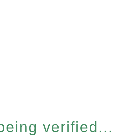
eing verified...