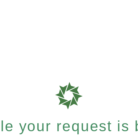
e your request is b