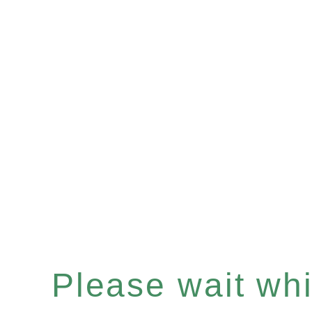
Please wait whil