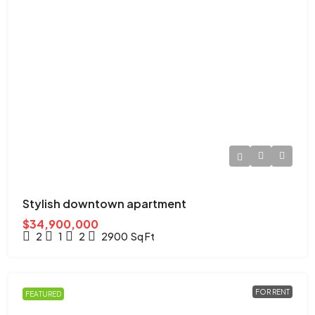
Stylish downtown apartment
$34,900,000
2
1
2
2900
Sq Ft
FOR RENT
FEATURED