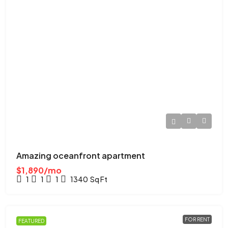
Amazing oceanfront apartment
$1,890/mo
1
1
1
1340
Sq Ft
FOR RENT
FEATURED