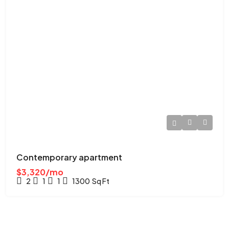
Contemporary apartment
$3,320/mo
2
1
1
1300
Sq Ft