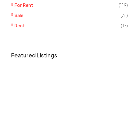
For Rent
(119)
Sale
(31)
Rent
(17)
Featured Listings