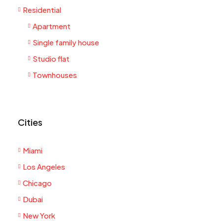
Residential
Apartment
Single family house
Studio flat
Townhouses
Cities
Miami
Los Angeles
Chicago
Dubai
New York