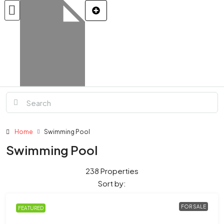
Home
Swimming Pool
Swimming Pool
238 Properties
Sort by:
FOR SALE
FEATURED