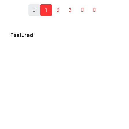
1
2
3
Featured