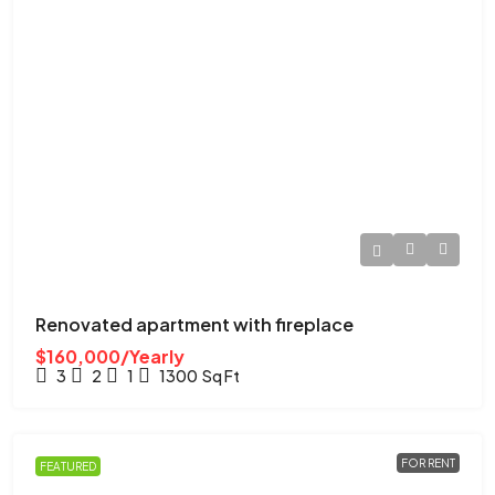
Renovated apartment with fireplace
$160,000/Yearly
3
2
1
1300
Sq Ft
FOR RENT
FEATURED