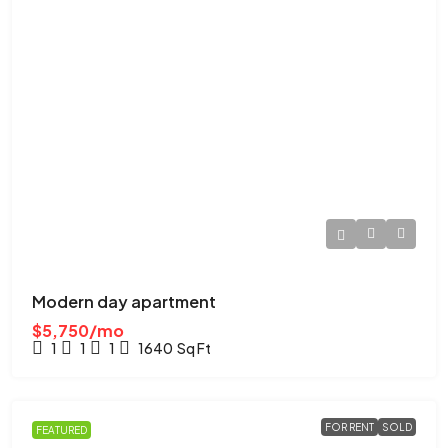
Modern day apartment
$5,750/mo
1
1
1
1640
Sq Ft
FOR RENT
SOLD
FEATURED