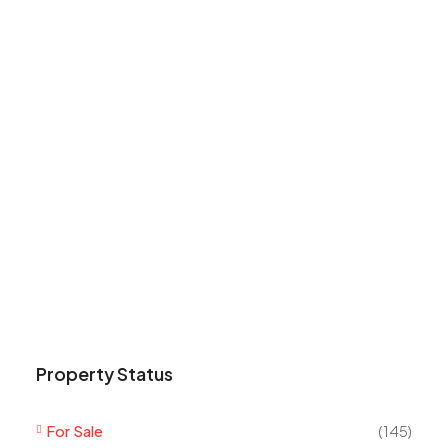
Property Status
For Sale
(145)