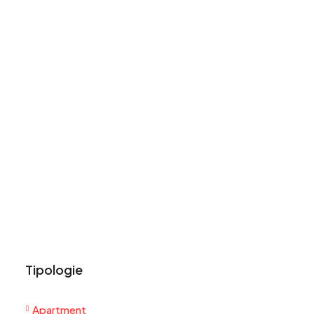
Tipologie
Apartment