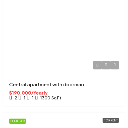
Central apartment with doorman
$190,000/Yearly
2
1
1
1300
Sq Ft
FOR RENT
FEATURED