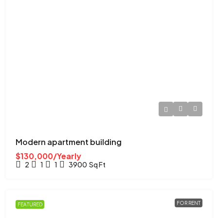
Modern apartment building
$130,000/Yearly
2
1
1
3900
Sq Ft
FOR RENT
FEATURED