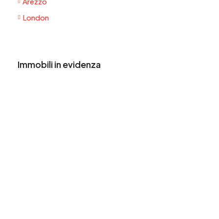
Arezzo
London
Immobili in evidenza