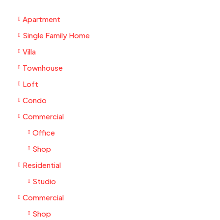
Apartment
Single Family Home
Villa
Townhouse
Loft
Condo
Commercial
Office
Shop
Residential
Studio
Commercial
Shop