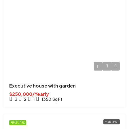
Executive house with garden
$250,000/Yearly
3
2
1
1350
Sq Ft
FOR RENT
FEATURED