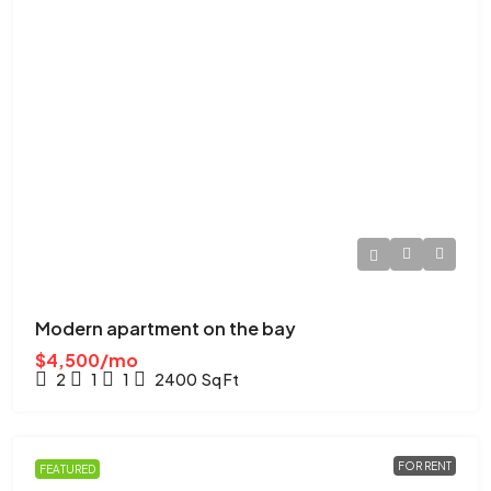
Modern apartment on the bay
$4,500/mo
2
1
1
2400
Sq Ft
FOR RENT
FEATURED