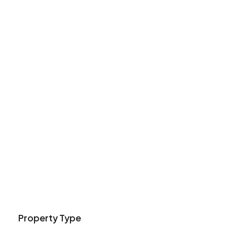
Property Type