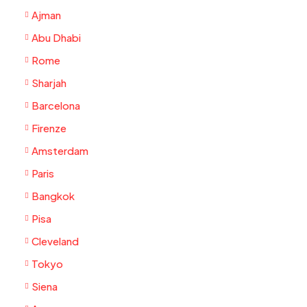
Ajman
Abu Dhabi
Rome
Sharjah
Barcelona
Firenze
Amsterdam
Paris
Bangkok
Pisa
Cleveland
Tokyo
Siena