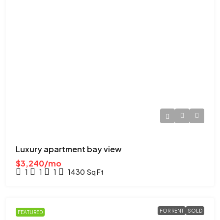
Luxury apartment bay view
$3,240/mo
1
1
1
1430
Sq Ft
FOR RENT
SOLD
FEATURED