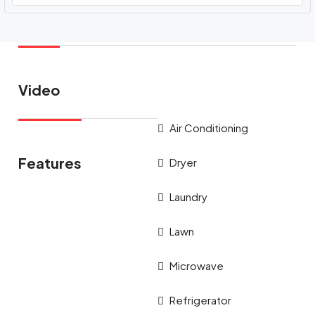
Video
Air Conditioning
Features
Dryer
Laundry
Lawn
Microwave
Refrigerator