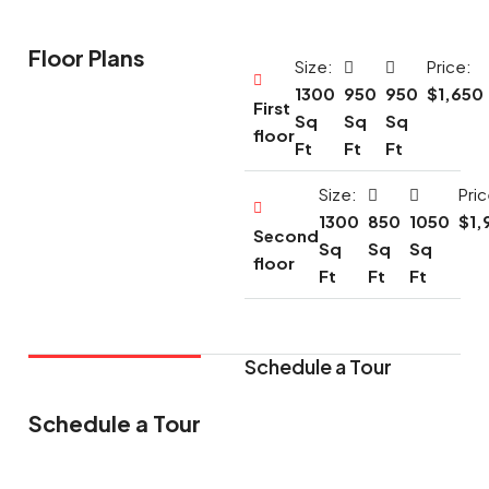
Floor Plans
Size:
Price:
1300
950
950
$1,650
First
Sq
Sq
Sq
floor
Ft
Ft
Ft
Size:
Pric
1300
850
1050
$1,
Second
Sq
Sq
Sq
floor
Ft
Ft
Ft
Schedule a Tour
Schedule a Tour