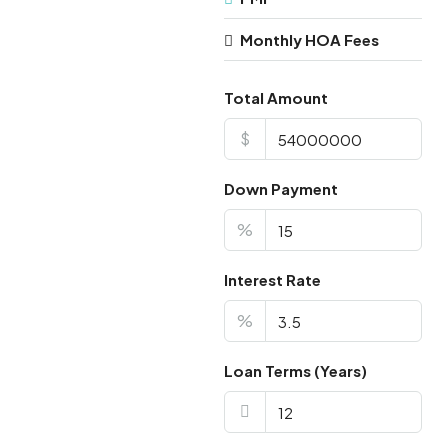
Monthly HOA Fees
Total Amount
$
Down Payment
%
Interest Rate
%
Loan Terms (Years)