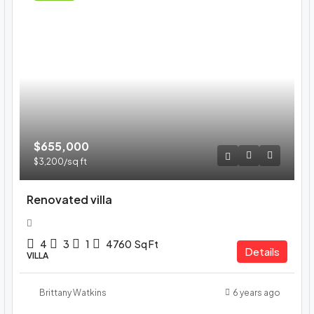
$655,000
$3,200
/sq ft
Renovated villa
4
3
1
4760
Sq Ft
Details
VILLA
Brittany Watkins
6 years ago