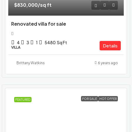
$830,000
/sq ft
Renovated villa for sale
4
3
1
5480
Sq Ft
Details
VILLA
Brittany Watkins
6 years ago
FOR SALE
HOT OFFER
FEATURED