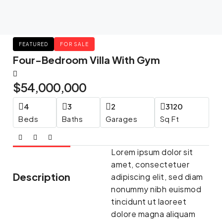
FEATURED
FOR SALE
Four-Bedroom Villa With Gym
$54,000,000
4
3
2
3120
Beds
Baths
Garages
Sq Ft
Lorem ipsum dolor sit
amet, consectetuer
Description
adipiscing elit, sed diam
nonummy nibh euismod
tincidunt ut laoreet
dolore magna aliquam