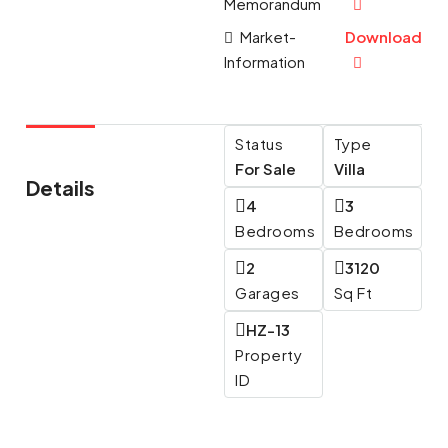
Memorandum
Market-
Download
Information
Status
Type
For Sale
Villa
Details
4
3
Bedrooms
Bedrooms
2
3120
Garages
Sq Ft
HZ-13
Property
ID