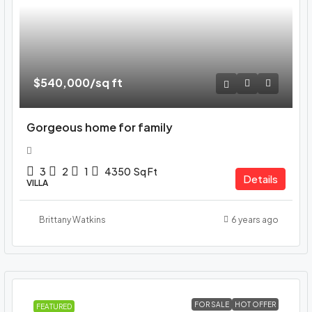
$540,000
/sq ft
Gorgeous home for family
3
2
1
4350
Sq Ft
Details
VILLA
Brittany Watkins
6 years ago
FOR SALE
HOT OFFER
FEATURED