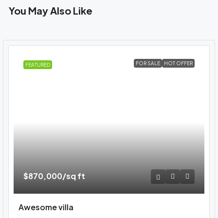
You May Also Like
FOR SALE
HOT OFFER
FEATURED
$870,000
/sq ft
Awesome villa