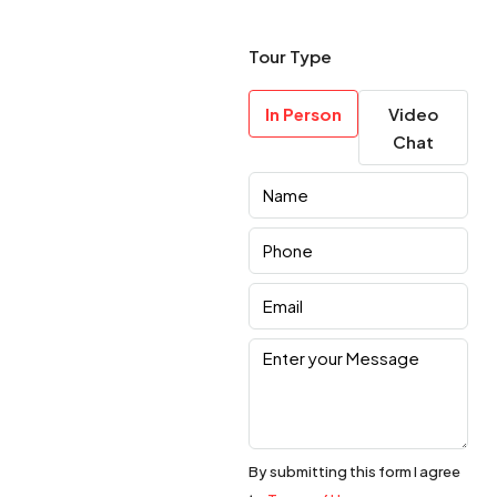
Tour Type
In Person
Video
Chat
By submitting this form I agree