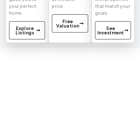
your perfect
price.
that match your
home.
goals.
Free
Valuation
Explore
See
Listings
Investment