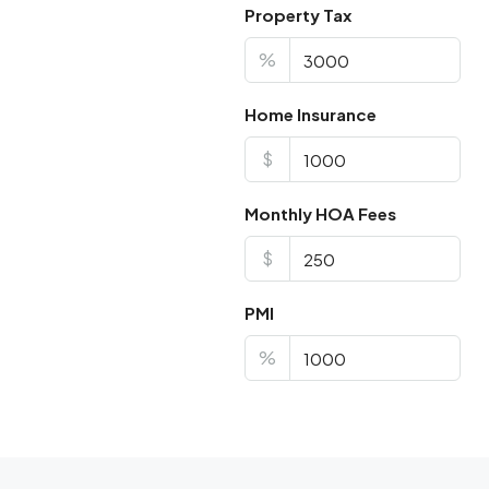
Property Tax
%
Home Insurance
$
Monthly HOA Fees
$
PMI
%