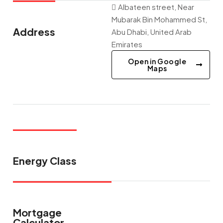
Albateen street, Near
Mubarak Bin Mohammed St,
Address
Abu Dhabi, United Arab
Emirates
Open in Google
Maps
Energy Class
Mortgage
Calculator