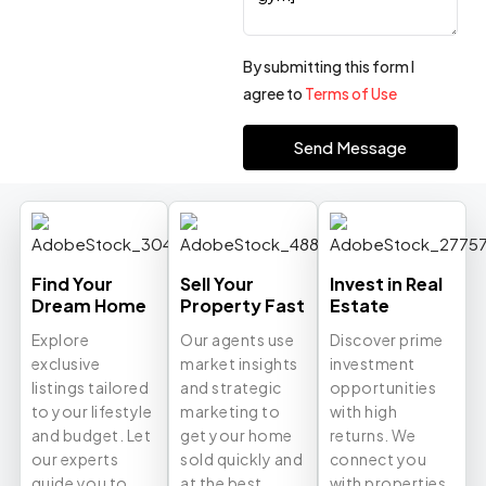
By submitting this form I
agree to
Terms of Use
Send Message
Find Your
Sell Your
Invest in Real
Dream Home
Property Fast
Estate
Explore
Our agents use
Discover prime
exclusive
market insights
investment
listings tailored
and strategic
opportunities
to your lifestyle
marketing to
with high
and budget. Let
get your home
returns. We
our experts
sold quickly and
connect you
guide you to
at the best
with properties