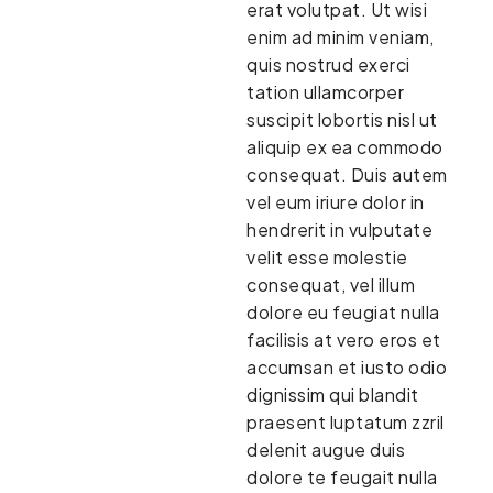
erat volutpat. Ut wisi
enim ad minim veniam,
quis nostrud exerci
tation ullamcorper
suscipit lobortis nisl ut
aliquip ex ea commodo
consequat. Duis autem
vel eum iriure dolor in
hendrerit in vulputate
velit esse molestie
consequat, vel illum
dolore eu feugiat nulla
facilisis at vero eros et
accumsan et iusto odio
dignissim qui blandit
praesent luptatum zzril
delenit augue duis
dolore te feugait nulla