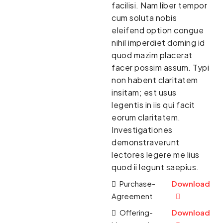
facilisi. Nam liber tempor
cum soluta nobis
eleifend option congue
nihil imperdiet doming id
quod mazim placerat
facer possim assum. Typi
non habent claritatem
insitam; est usus
legentis in iis qui facit
eorum claritatem.
Investigationes
demonstraverunt
lectores legere me lius
quod ii legunt saepius.
Purchase-
Download
Agreement
Offering-
Download