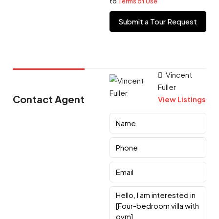
to
Terms of Use
Submit a Tour Request
Vincent
Fuller
Contact Agent
View Listings