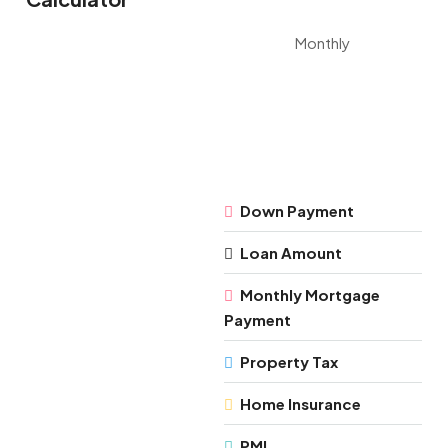
Monthly
Down Payment
Loan Amount
Monthly Mortgage
Payment
Property Tax
Home Insurance
PMI