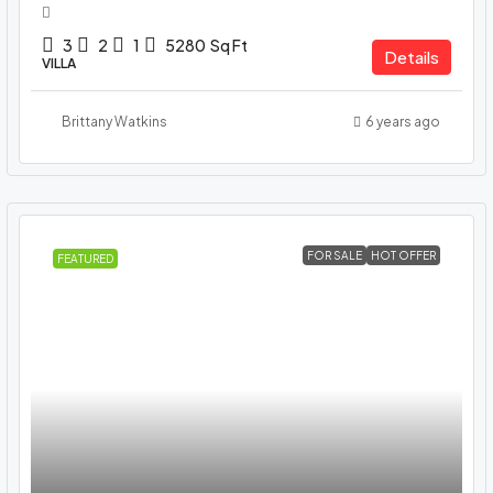
3
2
1
5280
Sq Ft
Details
VILLA
Brittany Watkins
6 years ago
FOR SALE
HOT OFFER
FEATURED