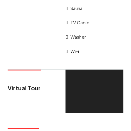
Sauna
TV Cable
Washer
WiFi
Virtual Tour