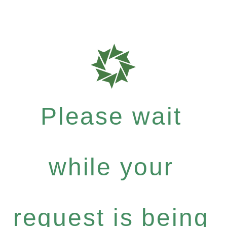
Please wait
while your
request is being