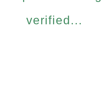
verified...