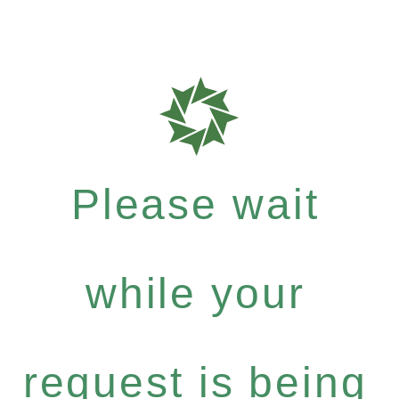
Please wait
while your
request is being