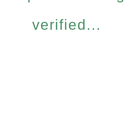
verified...