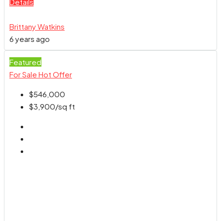
Details
Brittany Watkins
6 years ago
Featured
For Sale
Hot Offer
$546,000
$3,900
/sq ft