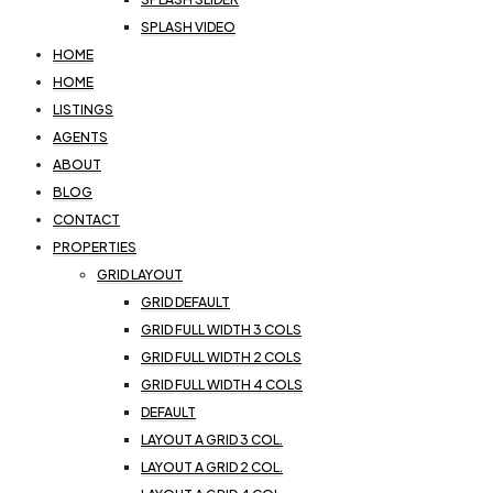
SPLASH VIDEO
HOME
HOME
LISTINGS
AGENTS
ABOUT
BLOG
CONTACT
PROPERTIES
GRID LAYOUT
GRID DEFAULT
GRID FULL WIDTH 3 COLS
GRID FULL WIDTH 2 COLS
GRID FULL WIDTH 4 COLS
DEFAULT
LAYOUT A GRID 3 COL.
LAYOUT A GRID 2 COL.