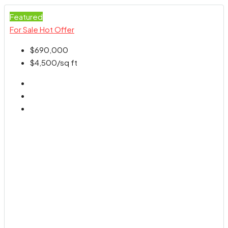
Featured
For Sale
Hot Offer
$690,000
$4,500
/sq ft