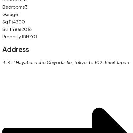
Bedrooms
3
Garage
1
Sq Ft
4300
Built Year
2016
Property ID
HZ01
Address
4-4-1 Hayabusachō Chiyoda-ku, Tōkyō-to 102-8656 Japan