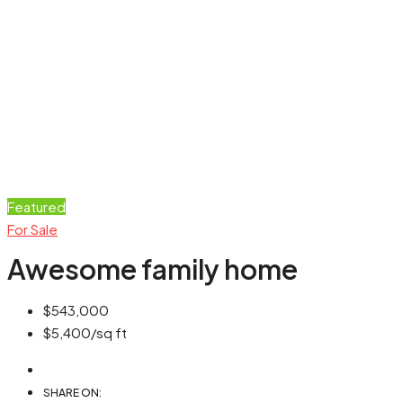
Featured
For Sale
Awesome family home
$543,000
$5,400
/sq ft
SHARE ON: