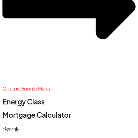
Open in Google Maps
Energy Class
Mortgage Calculator
Monthly