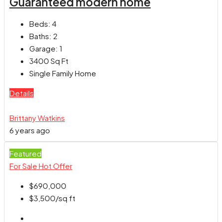
Guaranteed modern home
Beds:
4
Baths:
2
Garage:
1
3400
Sq Ft
Single Family Home
Details
Brittany Watkins
6 years ago
Featured
For Sale
Hot Offer
$690,000
$3,500
/sq ft