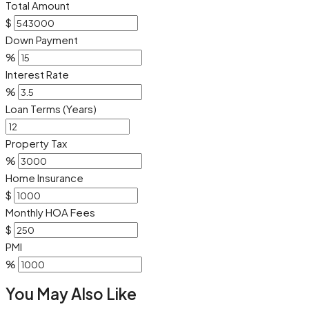
Total Amount
$
Down Payment
%
Interest Rate
%
Loan Terms (Years)
Property Tax
%
Home Insurance
$
Monthly HOA Fees
$
PMI
%
You May Also Like