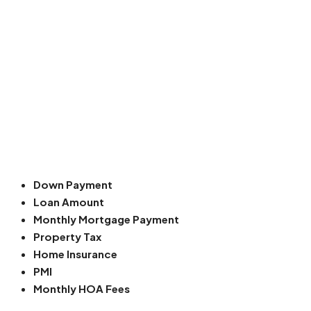
Down Payment
Loan Amount
Monthly Mortgage Payment
Property Tax
Home Insurance
PMI
Monthly HOA Fees