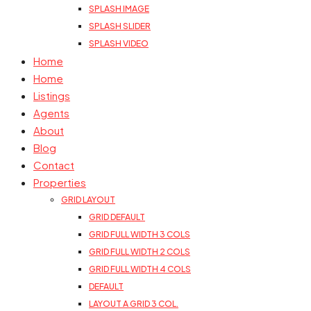
SPLASH IMAGE
SPLASH SLIDER
SPLASH VIDEO
Home
Home
Listings
Agents
About
Blog
Contact
Properties
GRID LAYOUT
GRID DEFAULT
GRID FULL WIDTH 3 COLS
GRID FULL WIDTH 2 COLS
GRID FULL WIDTH 4 COLS
DEFAULT
LAYOUT A GRID 3 COL.