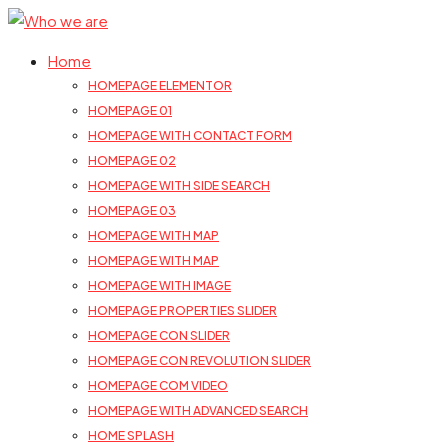
Home
HOMEPAGE ELEMENTOR
HOMEPAGE 01
HOMEPAGE WITH CONTACT FORM
HOMEPAGE 02
HOMEPAGE WITH SIDE SEARCH
HOMEPAGE 03
HOMEPAGE WITH MAP
HOMEPAGE WITH MAP
HOMEPAGE WITH IMAGE
HOMEPAGE PROPERTIES SLIDER
HOMEPAGE CON SLIDER
HOMEPAGE CON REVOLUTION SLIDER
HOMEPAGE COM VIDEO
HOMEPAGE WITH ADVANCED SEARCH
HOME SPLASH