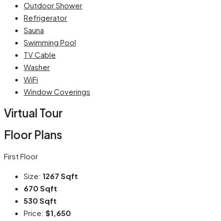
Outdoor Shower
Refrigerator
Sauna
Swimming Pool
TV Cable
Washer
WiFi
Window Coverings
Virtual Tour
Floor Plans
First Floor
Size:
1267 Sqft
670 Sqft
530 Sqft
Price:
$1,650