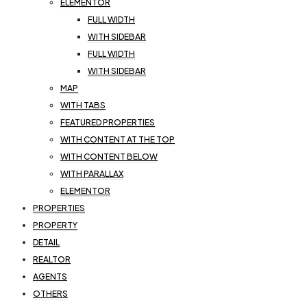
ELEMENTOR
FULL WIDTH
WITH SIDEBAR
FULL WIDTH
WITH SIDEBAR
MAP
WITH TABS
FEATURED PROPERTIES
WITH CONTENT AT THE TOP
WITH CONTENT BELOW
WITH PARALLAX
ELEMENTOR
PROPERTIES
PROPERTY
DETAIL
REALTOR
AGENTS
OTHERS