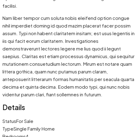
facilisi.
Nam liber tempor cum soluta nobis eleifend option congue
nihil imperdiet doming id quod mazim placerat facer possim
assum. Typi non habent claritatem insitam; est usus legentis in
iis qui facit eorum claritatem. Investigationes
demonstraverunt lectores legere me lius quod ii legunt
saepius. Claritas est etiam processus dynamicus, qui sequitur
mutationem consuetudium lectorum. Mirum est notare quam
littera gothica, quam nunc putamus parum claram,
anteposuerit litterarum formas humanitatis per seacula quarta
decima et quinta decima. Eodem modo typi, qui nunc nobis
videntur parum clari, fiant sollemnes in futurum.
Details
Status
For Sale
Type
Single Family Home
Bedrooms
4