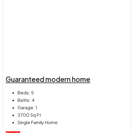
Guaranteed modern home
Beds:
5
Baths:
4
Garage:
1
3700
Sq Ft
Single Family Home