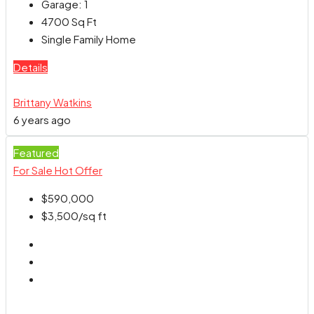
Garage:
1
4700
Sq Ft
Single Family Home
Details
Brittany Watkins
6 years ago
Featured
For Sale
Hot Offer
$590,000
$3,500
/sq ft