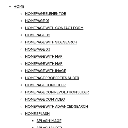
HOME
HOMEPAGE ELEMENTOR
HOMEPAGE 01
HOMEPAGE WITH CONTACT FORM
HOMEPAGE 02
HOMEPAGE WITH SIDE SEARCH
HOMEPAGE 03
HOMEPAGE WITH MAP
HOMEPAGE WITH MAP
HOMEPAGE WITH IMAGE
HOMEPAGE PROPERTIES SLIDER
HOMEPAGE CON SLIDER
HOMEPAGE CON REVOLUTION SLIDER
HOMEPAGE COM VIDEO
HOMEPAGE WITH ADVANCED SEARCH
HOME SPLASH
SPLASH IMAGE
SPLASH SLIDER