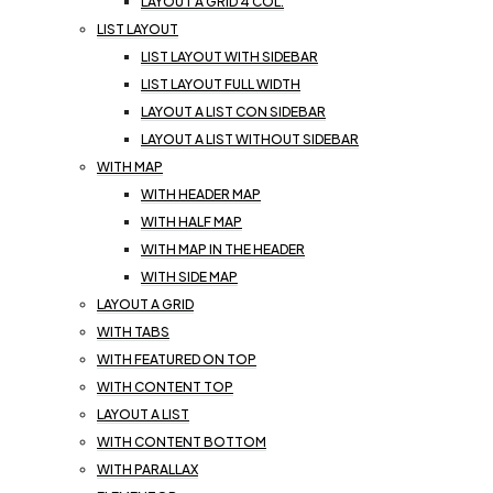
LAYOUT A GRID 4 COL.
LIST LAYOUT
LIST LAYOUT WITH SIDEBAR
LIST LAYOUT FULL WIDTH
LAYOUT A LIST CON SIDEBAR
LAYOUT A LIST WITHOUT SIDEBAR
WITH MAP
WITH HEADER MAP
WITH HALF MAP
WITH MAP IN THE HEADER
WITH SIDE MAP
LAYOUT A GRID
WITH TABS
WITH FEATURED ON TOP
WITH CONTENT TOP
LAYOUT A LIST
WITH CONTENT BOTTOM
WITH PARALLAX