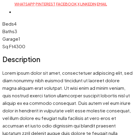
WHATSAPP
PINTEREST
FACEBOOK
X
LINKEDIN
EMAIL
Beds
4
Baths
3
Garage
1
Sq Ft
4300
Description
Lorem ipsum dolor sit amet, consectetuer adipiscing elit, sed
diam nonummy nibh euismod tincidunt ut laoreet dolore
magna aliquam erat volutpat. Ut wisi enim ad minim veniam,
quis nostrud exerci tation ullamcorper suscipit lobortis nisl ut
aliquip ex ea commodo consequat. Duis autem vel eum iriure
dolor in hendrerit in vulputate velit esse molestie consequat,
vel illum dolore eu feugiat nulla facilisis at vero eros et
accumsan et iusto odio dignissim qui blandit praesent
luptatum zzril delenit augue duis dolore te feugait nulla