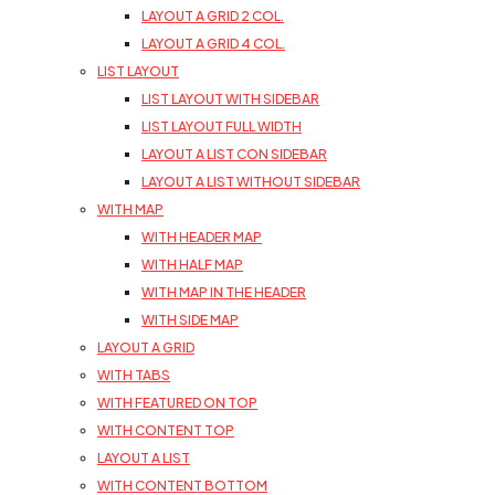
LAYOUT A GRID 2 COL.
LAYOUT A GRID 4 COL.
LIST LAYOUT
LIST LAYOUT WITH SIDEBAR
LIST LAYOUT FULL WIDTH
LAYOUT A LIST CON SIDEBAR
LAYOUT A LIST WITHOUT SIDEBAR
WITH MAP
WITH HEADER MAP
WITH HALF MAP
WITH MAP IN THE HEADER
WITH SIDE MAP
LAYOUT A GRID
WITH TABS
WITH FEATURED ON TOP
WITH CONTENT TOP
LAYOUT A LIST
WITH CONTENT BOTTOM