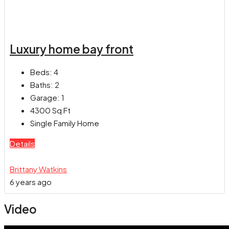
Luxury home bay front
Beds:
4
Baths:
2
Garage:
1
4300
Sq Ft
Single Family Home
Details
Brittany Watkins
6 years ago
Video