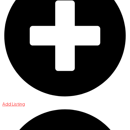
Add Listing