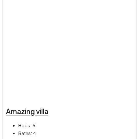
Amazing villa
Beds:
5
Baths:
4