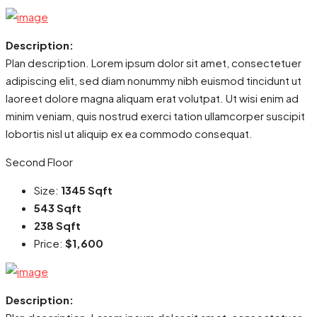
Description:
Plan description. Lorem ipsum dolor sit amet, consectetuer
adipiscing elit, sed diam nonummy nibh euismod tincidunt ut
laoreet dolore magna aliquam erat volutpat. Ut wisi enim ad
minim veniam, quis nostrud exerci tation ullamcorper suscipit
lobortis nisl ut aliquip ex ea commodo consequat.
Second Floor
Size:
1345 Sqft
543 Sqft
238 Sqft
Price:
$1,600
Description: