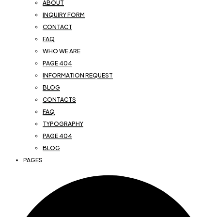
ABOUT
INQUIRY FORM
CONTACT
FAQ
WHO WE ARE
PAGE 404
INFORMATION REQUEST
BLOG
CONTACTS
FAQ
TYPOGRAPHY
PAGE 404
BLOG
PAGES