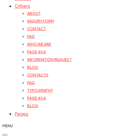
Others
ABOUT
INQUIRY FORM
CONTACT
FAQ
WHO WE ARE
PAGE 404
INFORMATION REQUEST
BLOG
CONTACTS
FAQ
TYPOGRAPHY
PAGE 404
BLOG
Pages
MENU