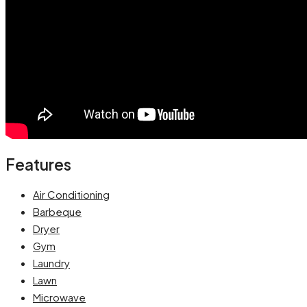
Features
Air Conditioning
Barbeque
Dryer
Gym
Laundry
Lawn
Microwave