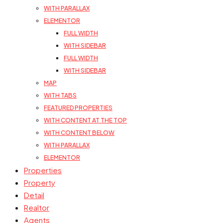
WITH PARALLAX
ELEMENTOR
FULL WIDTH
WITH SIDEBAR
FULL WIDTH
WITH SIDEBAR
MAP
WITH TABS
FEATURED PROPERTIES
WITH CONTENT AT THE TOP
WITH CONTENT BELOW
WITH PARALLAX
ELEMENTOR
Properties
Property
Detail
Realtor
Agents