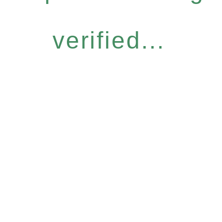
verified...