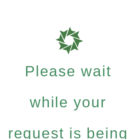
Please wait
while your
request is being