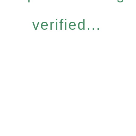
verified...