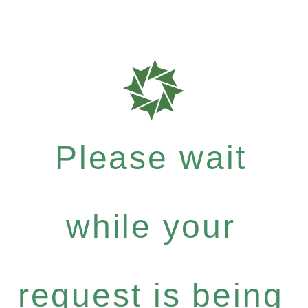
Please wait
while your
request is being