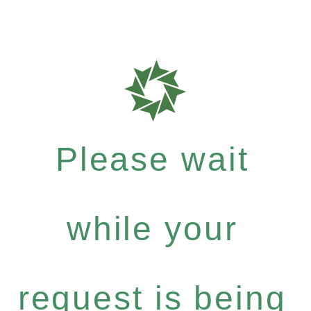
Please wait
while your
request is being