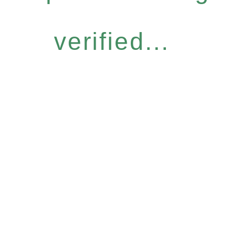
verified...