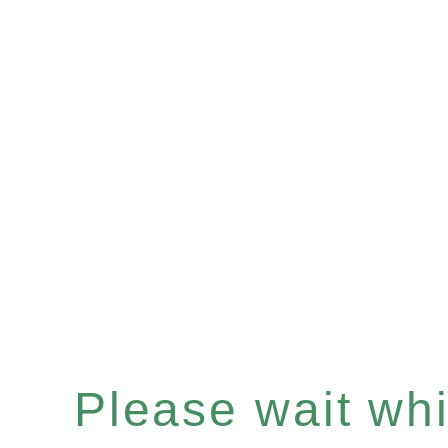
Please wait whil