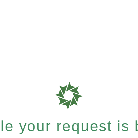
e your request is b