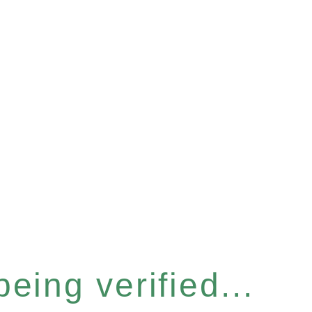
eing verified...