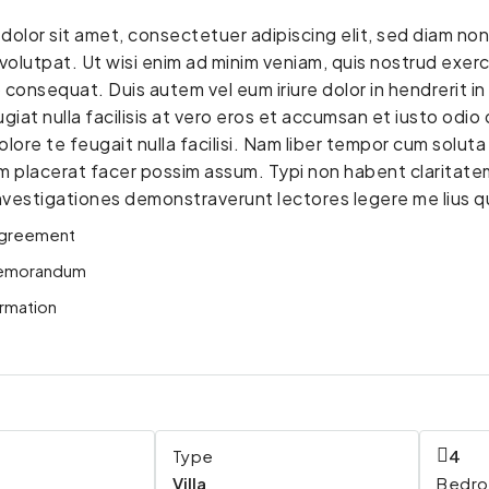
dolor sit amet, consectetuer adipiscing elit, sed diam n
volutpat. Ut wisi enim ad minim veniam, quis nostrud exerci 
nsequat. Duis autem vel eum iriure dolor in hendrerit in 
giat nulla facilisis at vero eros et accumsan et iusto odio 
lore te feugait nulla facilisi. Nam liber tempor cum solut
 placerat facer possim assum. Typi non habent claritatem i
Investigationes demonstraverunt lectores legere me lius qu
greement
emorandum
rmation
Type
4
Villa
Bedr