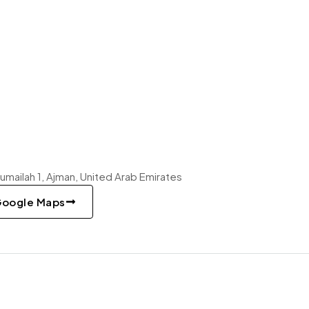
 Rumailah 1, Ajman, United Arab Emirates
Google Maps