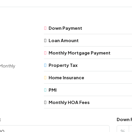
Down Payment
Loan Amount
Monthly Mortgage Payment
Property Tax
Monthly
Home Insurance
PMI
Monthly HOA Fees
t
Down 
%