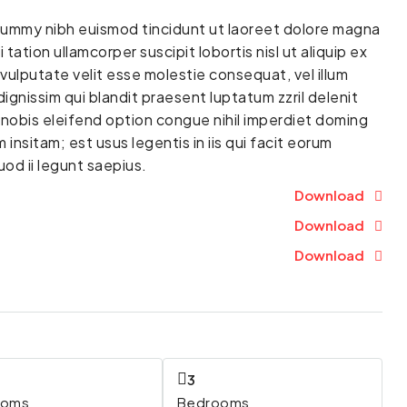
onummy nibh euismod tincidunt ut laoreet dolore magna
tation ullamcorper suscipit lobortis nisl ut aliquip ex
vulputate velit esse molestie consequat, vel illum
dignissim qui blandit praesent luptatum zzril delenit
a nobis eleifend option congue nihil imperdiet doming
nsitam; est usus legentis in iis qui facit eorum
od ii legunt saepius.
Download
Download
Download
3
ooms
Bedrooms