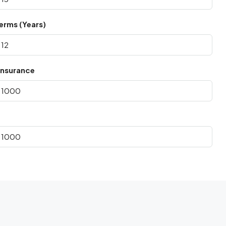
erms (Years)
nsurance