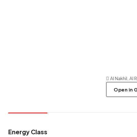
Al Nakhil, Al
Open in 
Energy Class