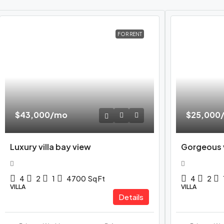
FOR RENT
$43,000
/mo
$25,000
Luxury villa bay view
Gorgeous v
4
2
1
4700
Sq Ft
4
2
VILLA
VILLA
Details