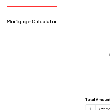
Mortgage Calculator
Total Amoun
$