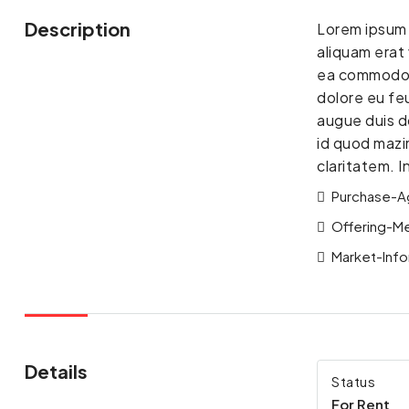
Description
Lorem ipsum 
aliquam erat 
ea commodo co
dolore eu feu
augue duis do
id quod mazim
claritatem. 
Purchase-A
Offering-M
Market-Info
Details
Status
For Rent