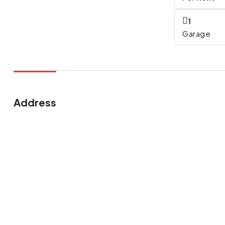
1
Garage
Address