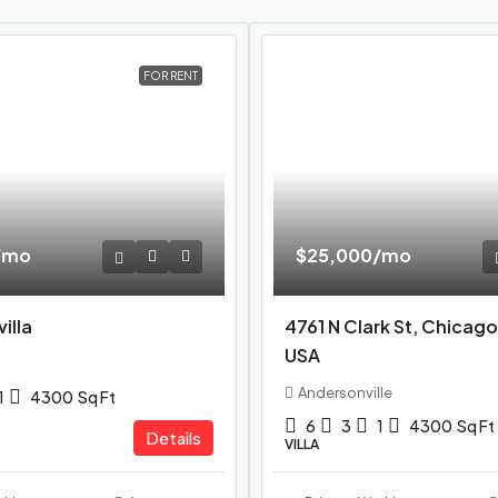
FOR RENT
/mo
$25,000
/mo
illa
4761 N Clark St, Chicago
USA
Andersonville
1
4300
Sq Ft
6
3
1
4300
Sq Ft
Details
VILLA