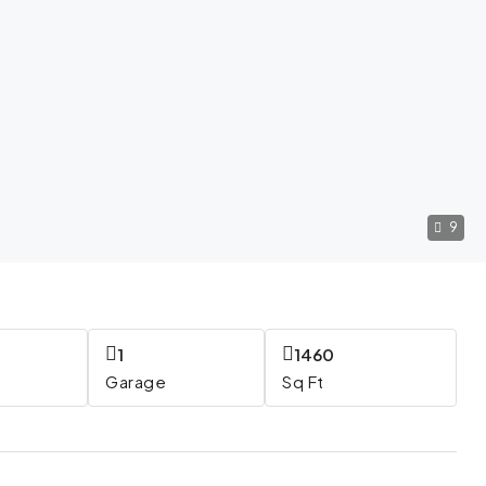
9
1
1460
Garage
Sq Ft