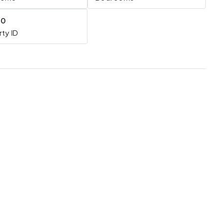
20
ty ID