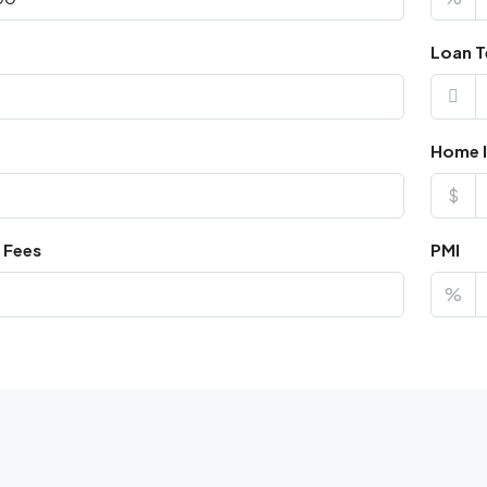
Loan T
Home I
$
 Fees
PMI
%