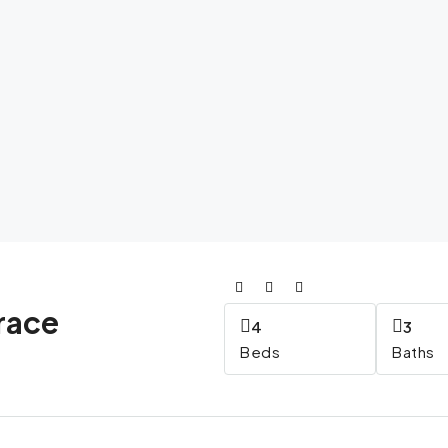
race
4
3
Beds
Baths