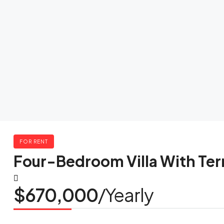
FOR RENT
Four-Bedroom Villa With Ter
$670,000
/Yearly