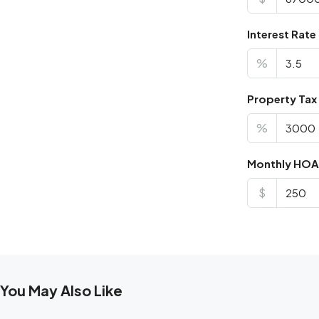
Interest Rate
%
Property Tax
%
Monthly HOA
$
You May Also Like