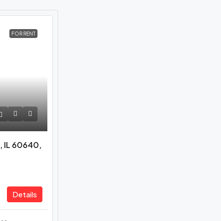
FOR RENT
, IL 60640,
Details