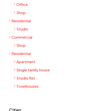
Office
Shop
Residential
Studio
Commercial
Shop
Residential
Apartment
Single family house
Studio flat
Townhouses
Cities