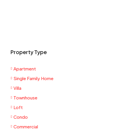
Property Type
Apartment
Single Family Home
Villa
Townhouse
Loft
Condo
Commercial