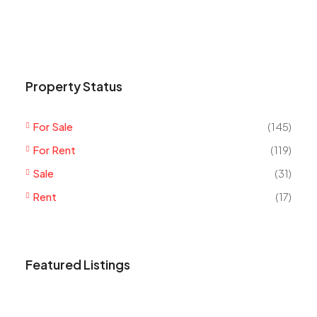
Property Status
For Sale
(145)
For Rent
(119)
Sale
(31)
Rent
(17)
Featured Listings