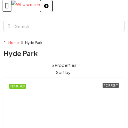
Home
Hyde Park
Hyde Park
3 Properties
Sort by:
FOR RENT
FEATURED