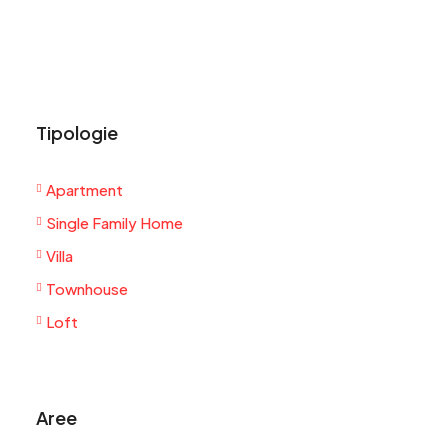
Tipologie
Apartment
Single Family Home
Villa
Townhouse
Loft
Aree