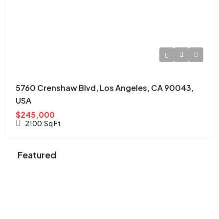
5760 Crenshaw Blvd, Los Angeles, CA 90043,
USA
$245,000
2100
Sq Ft
Featured