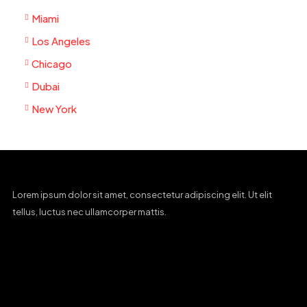
Miami
Los Angeles
Chicago
Dubai
New York
Lorem ipsum dolor sit amet, consectetur adipiscing elit. Ut elit
tellus, luctus nec ullamcorper mattis.