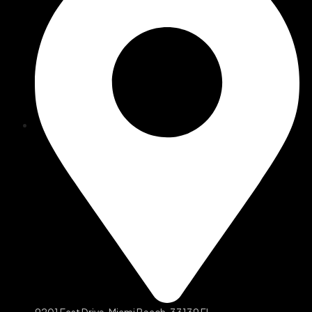
9201 East Drive, Miami Beach, 33139 FL