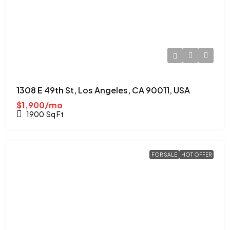
1308 E 49th St, Los Angeles, CA 90011, USA
$1,900/mo
1900
Sq Ft
FOR SALE
HOT OFFER