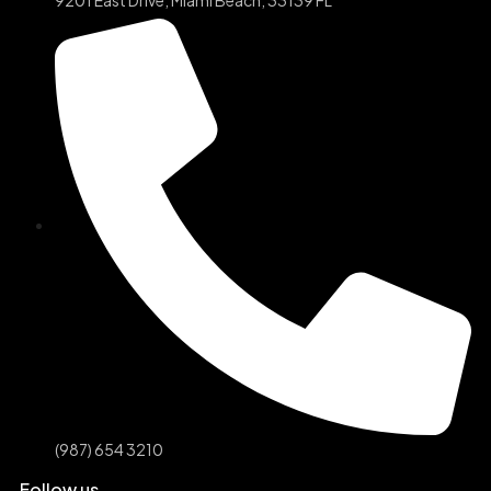
(987) 654 3210
Follow us