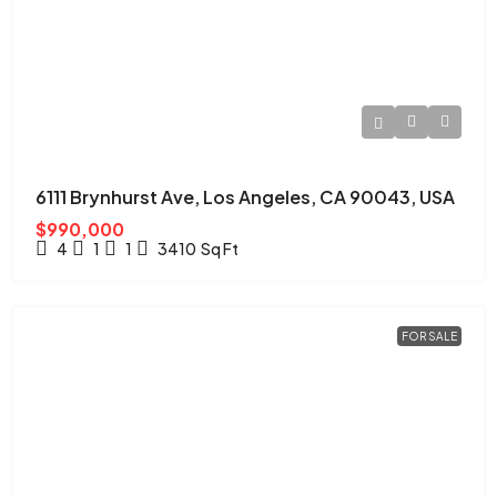
6111 Brynhurst Ave, Los Angeles, CA 90043, USA
$990,000
4
1
1
3410
Sq Ft
FOR SALE