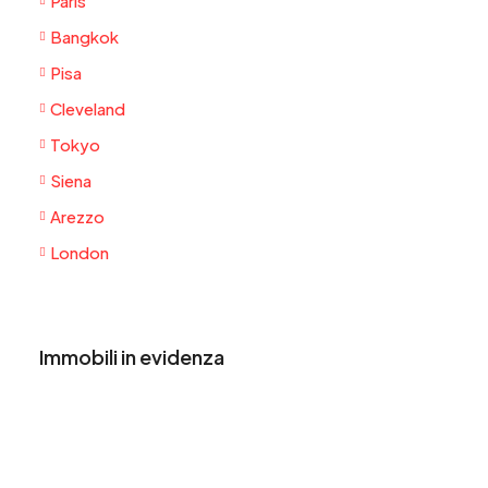
Paris
Bangkok
Pisa
Cleveland
Tokyo
Siena
Arezzo
London
Immobili in evidenza