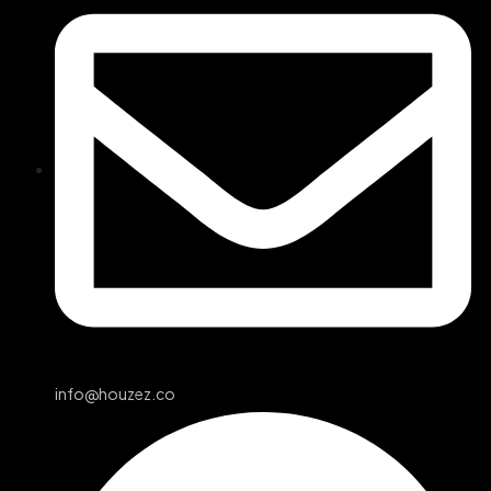
info@houzez.co