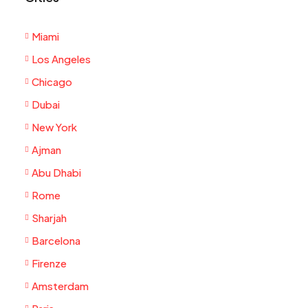
Miami
Los Angeles
Chicago
Dubai
New York
Ajman
Abu Dhabi
Rome
Sharjah
Barcelona
Firenze
Amsterdam