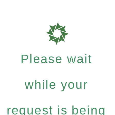
Please wait
while your
request is being