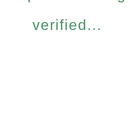
verified...