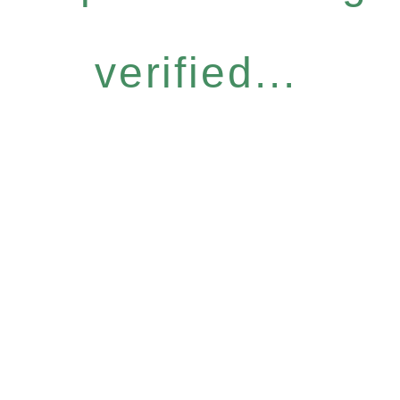
verified...