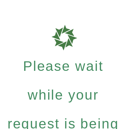
Please wait
while your
request is being