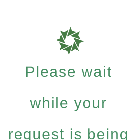
Please wait
while your
request is being