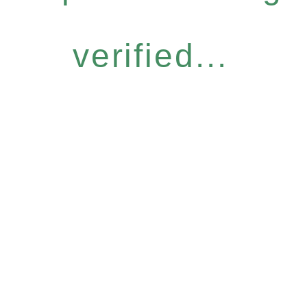
verified...