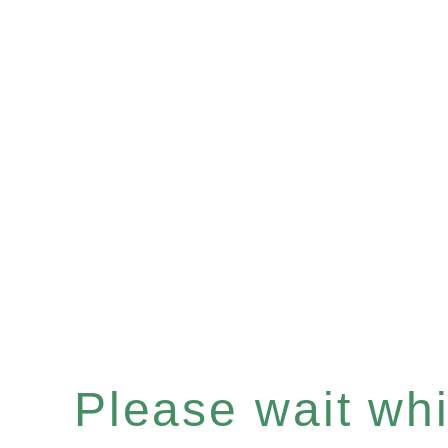
Please wait whil