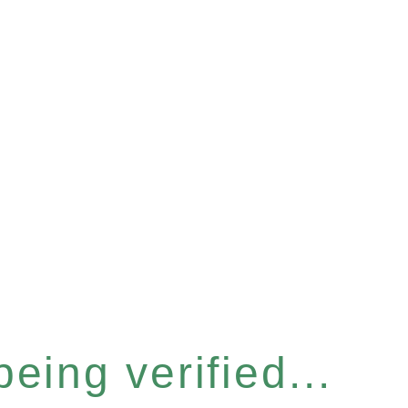
eing verified...