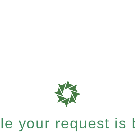
e your request is b