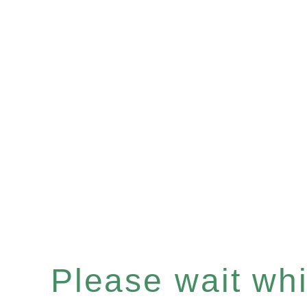
Please wait whil