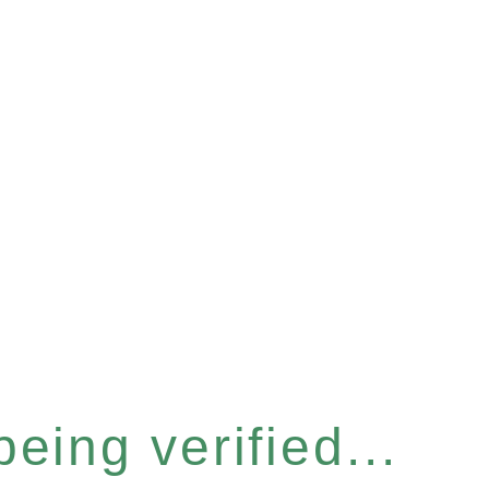
eing verified...