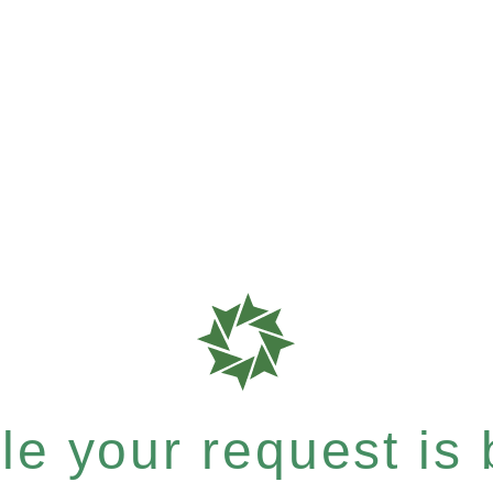
e your request is b