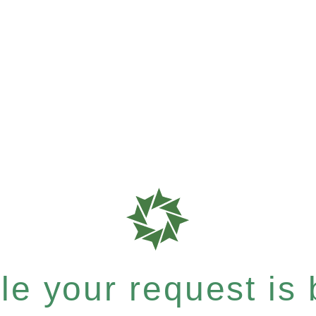
e your request is b