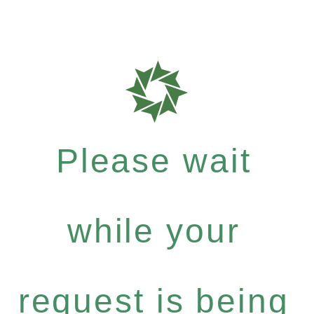
Please wait
while your
request is being