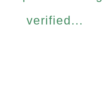
verified...