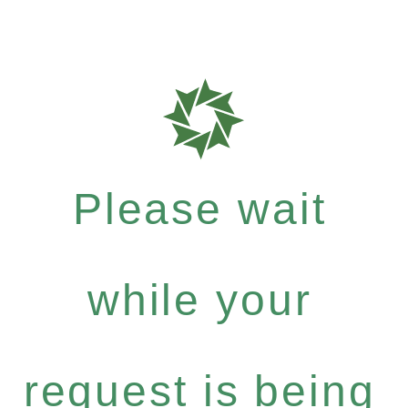
Please wait
while your
request is being