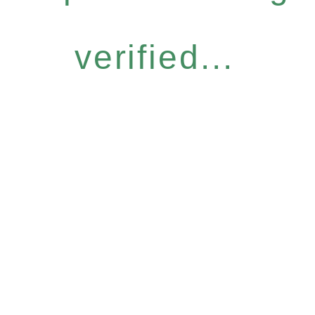
verified...