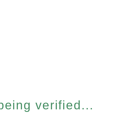
eing verified...