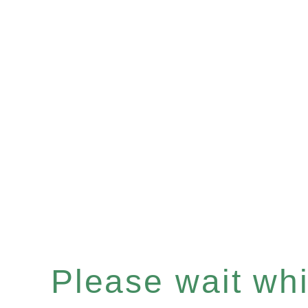
Please wait whil