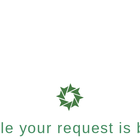
e your request is b