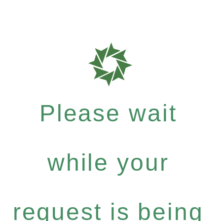
Please wait
while your
request is being