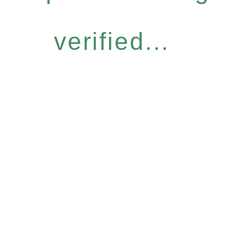
verified...