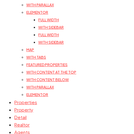
WITH PARALLAX
ELEMENTOR
FULL WIDTH
WITH SIDEBAR
FULL WIDTH
WITH SIDEBAR
MAP
WITH TABS
FEATURED PROPERTIES
WITH CONTENT AT THE TOP
WITH CONTENT BELOW
WITH PARALLAX
ELEMENTOR
Properties
Property
Detail
Realtor
Agents