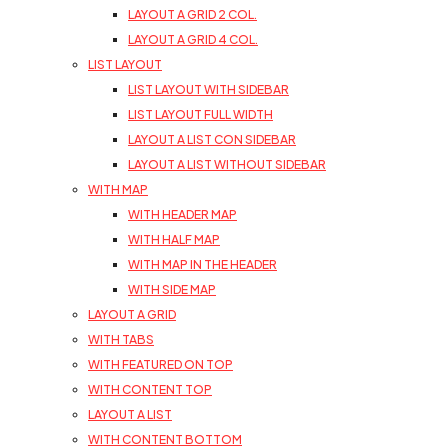
LAYOUT A GRID 2 COL.
LAYOUT A GRID 4 COL.
LIST LAYOUT
LIST LAYOUT WITH SIDEBAR
LIST LAYOUT FULL WIDTH
LAYOUT A LIST CON SIDEBAR
LAYOUT A LIST WITHOUT SIDEBAR
WITH MAP
WITH HEADER MAP
WITH HALF MAP
WITH MAP IN THE HEADER
WITH SIDE MAP
LAYOUT A GRID
WITH TABS
WITH FEATURED ON TOP
WITH CONTENT TOP
LAYOUT A LIST
WITH CONTENT BOTTOM