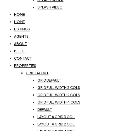
SPLASH VIDEO
HOME
HOME
LISTINGS
AGENTS
ABOUT
BLOG
CONTACT
PROPERTIES
GRID LAYOUT
GRID DEFAULT
GRID FULL WIDTH 3 COLS
GRID FULL WIDTH 2 COLS
GRID FULL WIDTH 4 COLS
DEFAULT
LAYOUT A GRID 3 COL.
LAYOUT A GRID 2 COL.