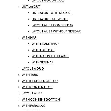
LAYOUT A GRID 4 COL.
LIST LAYOUT
LIST LAYOUT WITH SIDEBAR
LIST LAYOUT FULL WIDTH
LAYOUT A LIST CON SIDEBAR
LAYOUT A LIST WITHOUT SIDEBAR
WITH MAP
WITH HEADER MAP
WITH HALF MAP
WITH MAP IN THE HEADER
WITH SIDE MAP
LAYOUT A GRID
WITH TABS
WITH FEATURED ON TOP
WITH CONTENT TOP
LAYOUT A LIST
WITH CONTENT BOTTOM
WITH PARALLAX