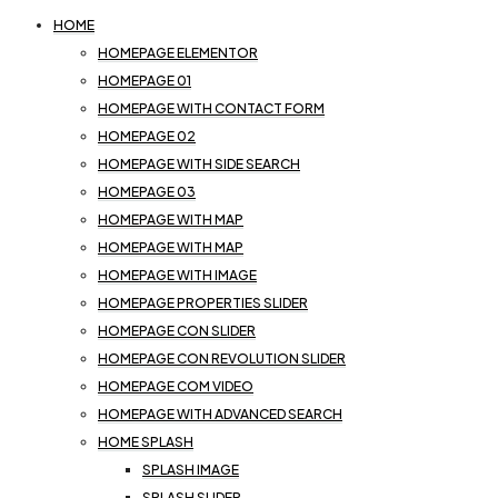
HOME
HOMEPAGE ELEMENTOR
HOMEPAGE 01
HOMEPAGE WITH CONTACT FORM
HOMEPAGE 02
HOMEPAGE WITH SIDE SEARCH
HOMEPAGE 03
HOMEPAGE WITH MAP
HOMEPAGE WITH MAP
HOMEPAGE WITH IMAGE
HOMEPAGE PROPERTIES SLIDER
HOMEPAGE CON SLIDER
HOMEPAGE CON REVOLUTION SLIDER
HOMEPAGE COM VIDEO
HOMEPAGE WITH ADVANCED SEARCH
HOME SPLASH
SPLASH IMAGE
SPLASH SLIDER