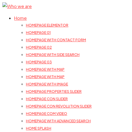
Home
HOMEPAGE ELEMENTOR
HOMEPAGE 01
HOMEPAGE WITH CONTACT FORM
HOMEPAGE 02
HOMEPAGE WITH SIDE SEARCH
HOMEPAGE 03
HOMEPAGE WITH MAP
HOMEPAGE WITH MAP
HOMEPAGE WITH IMAGE
HOMEPAGE PROPERTIES SLIDER
HOMEPAGE CON SLIDER
HOMEPAGE CON REVOLUTION SLIDER
HOMEPAGE COM VIDEO
HOMEPAGE WITH ADVANCED SEARCH
HOME SPLASH