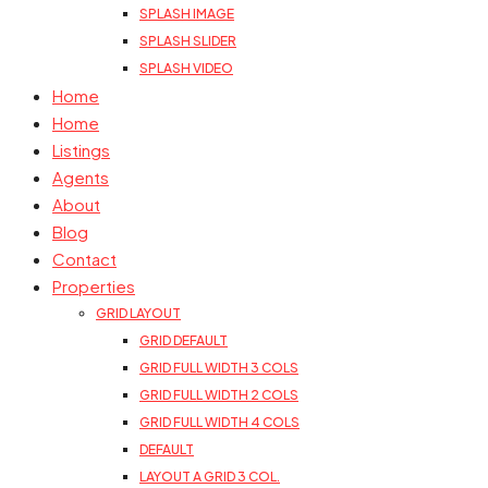
SPLASH IMAGE
SPLASH SLIDER
SPLASH VIDEO
Home
Home
Listings
Agents
About
Blog
Contact
Properties
GRID LAYOUT
GRID DEFAULT
GRID FULL WIDTH 3 COLS
GRID FULL WIDTH 2 COLS
GRID FULL WIDTH 4 COLS
DEFAULT
LAYOUT A GRID 3 COL.