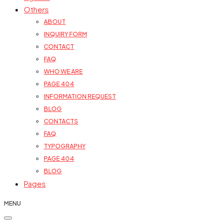
Others
ABOUT
INQUIRY FORM
CONTACT
FAQ
WHO WE ARE
PAGE 404
INFORMATION REQUEST
BLOG
CONTACTS
FAQ
TYPOGRAPHY
PAGE 404
BLOG
Pages
MENU