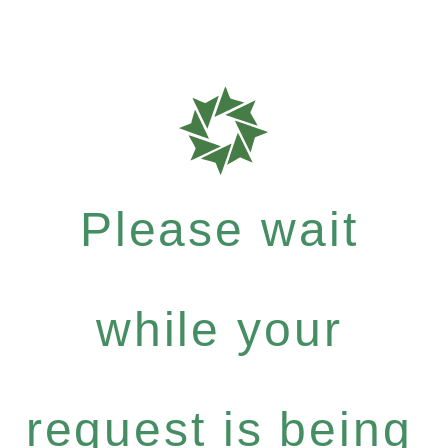
Please wait
while your
request is being