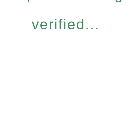
verified...